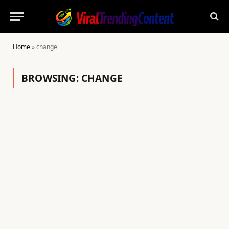
Home
»
change
BROWSING:
CHANGE