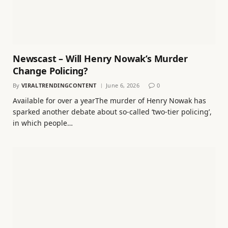
Newscast – Will Henry Nowak’s Murder
Change Policing?
By
VIRALTRENDINGCONTENT
June 6, 2026
0
Available for over a yearThe murder of Henry Nowak has
sparked another debate about so-called ‘two-tier policing’,
in which people…