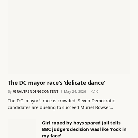
The DC mayor race’s ‘delicate dance’
By
VIRALTRENDINGCONTENT
May 24, 2026
0
The D.C. mayor’s race is crowded. Seven Democratic
candidates are dueling to succeed Muriel Bowser…
Girl raped by boys spared jail tells
BBC judge's decision was like 'rock in
my face'