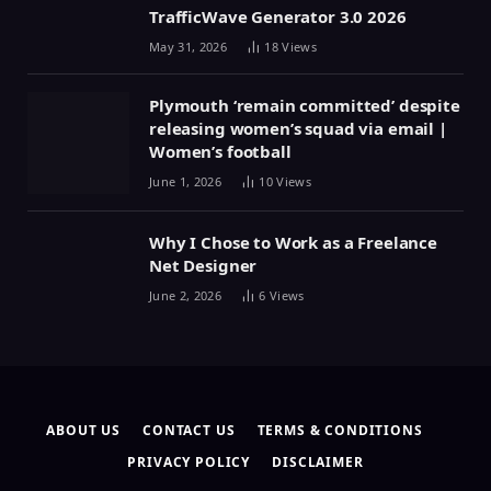
TrafficWave Generator 3.0 2026
May 31, 2026
18
Views
Plymouth ‘remain committed’ despite
releasing women’s squad via email |
Women’s football
June 1, 2026
10
Views
Why I Chose to Work as a Freelance
Net Designer
June 2, 2026
6
Views
ABOUT US
CONTACT US
TERMS & CONDITIONS
PRIVACY POLICY
DISCLAIMER