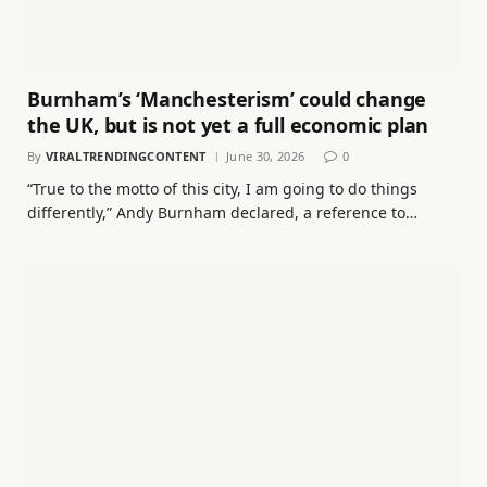
Burnham’s ‘Manchesterism’ could change
the UK, but is not yet a full economic plan
By
VIRALTRENDINGCONTENT
June 30, 2026
0
“True to the motto of this city, I am going to do things
differently,” Andy Burnham declared, a reference to…