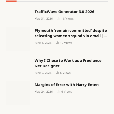
TrafficWave Generator 3.0 2026
May 31, 2026
18
Views
Plymouth ‘remain committed’ despite
releasing women’s squad via email |
Women’s football
June 1, 2026
10
Views
Why I Chose to Work as a Freelance
Net Designer
June 2, 2026
6
Views
Margins of Error with Harry Enten
May 24, 2026
6
Views