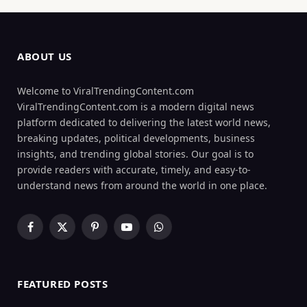
ABOUT US
Welcome to ViralTrendingContent.com
ViralTrendingContent.com is a modern digital news
platform dedicated to delivering the latest world news,
breaking updates, political developments, business
insights, and trending global stories. Our goal is to
provide readers with accurate, timely, and easy-to-
understand news from around the world in one place.
Facebook
X
Pinterest
YouTube
WhatsApp
(Twitter)
FEATURED POSTS