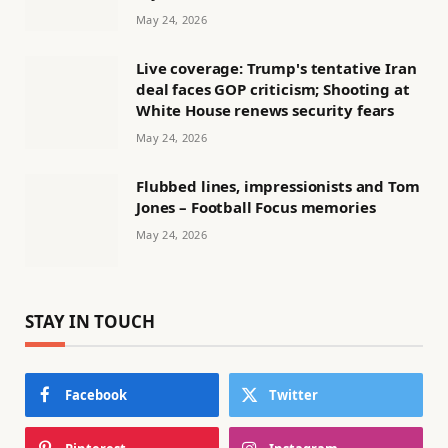
May 24, 2026
Live coverage: Trump's tentative Iran
deal faces GOP criticism; Shooting at
White House renews security fears
May 24, 2026
Flubbed lines, impressionists and Tom
Jones – Football Focus memories
May 24, 2026
STAY IN TOUCH
Facebook
Twitter