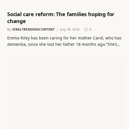
Social care reform: The families hoping for
change
By
VIRALTRENDINGCONTENT
July 29, 2026
0
Emma Riley has been caring for her mother Carol, who has
dementia, since she lost her father 18 months ago.”She’s…