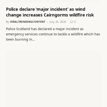
Police declare ‘major incident’ as wind
change increases Cairngorms wildfire risk
By
VIRALTRENDINGCONTENT
July 25, 2026
0
Police Scotland has declared a major incident as
emergency services continue to tackle a wildfire which has
been burning in…