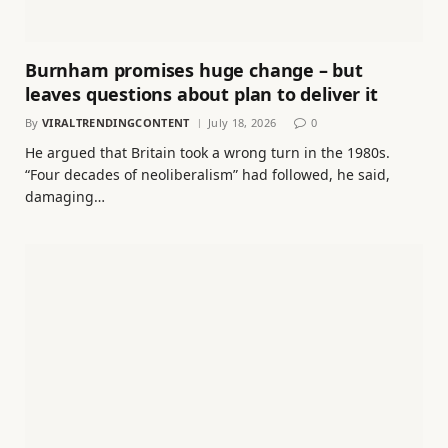
Burnham promises huge change – but
leaves questions about plan to deliver it
By
VIRALTRENDINGCONTENT
July 18, 2026
0
He argued that Britain took a wrong turn in the 1980s.
“Four decades of neoliberalism” had followed, he said,
damaging…