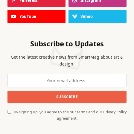
Pinterest
Instagram
YouTube
Vimeo
Subscribe to Updates
Get the latest creative news from SmartMag about art &
design.
By signing up, you agree to the our terms and our
Privacy Policy
agreement.