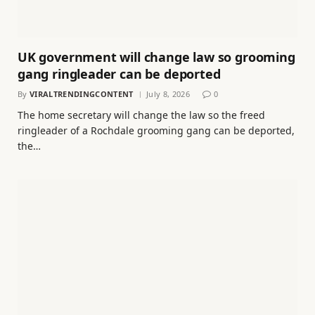
UK government will change law so grooming
gang ringleader can be deported
By
VIRALTRENDINGCONTENT
July 8, 2026
0
The home secretary will change the law so the freed
ringleader of a Rochdale grooming gang can be deported,
the…