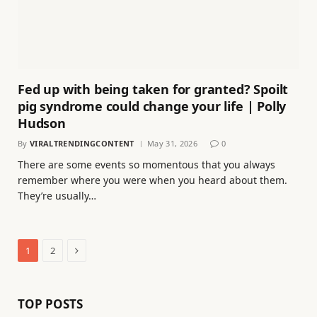
Fed up with being taken for granted? Spoilt
pig syndrome could change your life | Polly
Hudson
By
VIRALTRENDINGCONTENT
May 31, 2026
0
There are some events so momentous that you always
remember where you were when you heard about them.
They’re usually…
Next
1
2
TOP POSTS