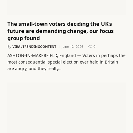
The small-town voters deciding the UK’s
future are demanding change, our focus
group found
By
VIRALTRENDINGCONTENT
June 12, 2026
0
ASHTON-IN-MAKERFIELD, England — Voters in perhaps the
most consequential special election ever held in Britain
are angry, and they really…