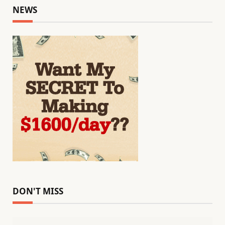
NEWS
DON'T MISS