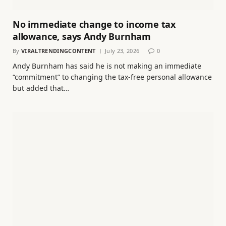
No immediate change to income tax
allowance, says Andy Burnham
By
VIRALTRENDINGCONTENT
July 23, 2026
0
Andy Burnham has said he is not making an immediate
“commitment” to changing the tax-free personal allowance
but added that…