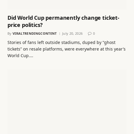
Did World Cup permanently change ticket-
price politics?
By
VIRALTRENDINGCONTENT
July 20, 2026
0
Stories of fans left outside stadiums, duped by “ghost
tickets” on resale platforms, were everywhere at this year’s
World Cup.…