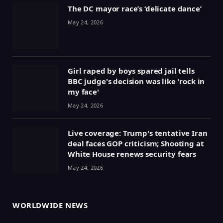
The DC mayor race’s ‘delicate dance’
May 24, 2026
Girl raped by boys spared jail tells
BBC judge's decision was like 'rock in
my face'
May 24, 2026
Live coverage: Trump's tentative Iran
deal faces GOP criticism; Shooting at
White House renews security fears
May 24, 2026
WORLDWIDE NEWS