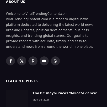
ABOUT US
Welcome to ViralTrendingContent.com
ViralTrendingContent.com is a modern digital news
platform dedicated to delivering the latest world news,
breaking updates, political developments, business
insights, and trending global stories. Our goal is to
provide readers with accurate, timely, and easy-to-
understand news from around the world in one place.
Facebook
X
Pinterest
YouTube
WhatsApp
(Twitter)
FEATURED POSTS
The DC mayor race’s ‘delicate dance’
May 24, 2026