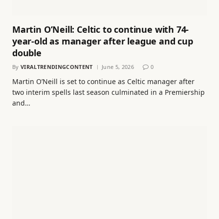
Martin O’Neill: Celtic to continue with 74-
year-old as manager after league and cup
double
By
VIRALTRENDINGCONTENT
June 5, 2026
0
Martin O’Neill is set to continue as Celtic manager after
two interim spells last season culminated in a Premiership
and…