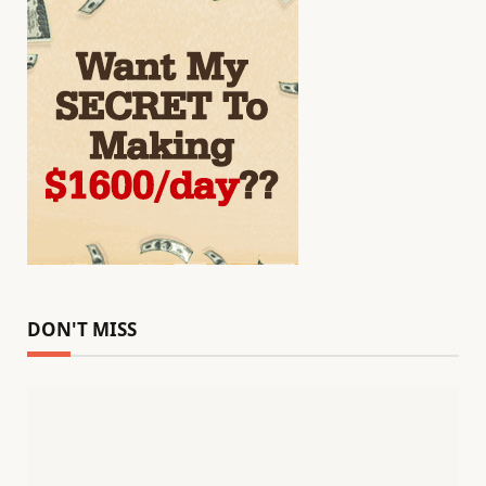
DON'T MISS