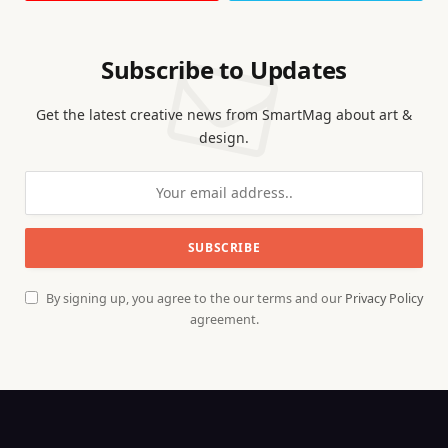
Subscribe to Updates
Get the latest creative news from SmartMag about art &
design.
By signing up, you agree to the our terms and our
Privacy Policy
agreement.