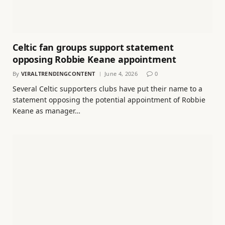
Celtic fan groups support statement
opposing Robbie Keane appointment
By
VIRALTRENDINGCONTENT
June 4, 2026
0
Several Celtic supporters clubs have put their name to a
statement opposing the potential appointment of Robbie
Keane as manager…