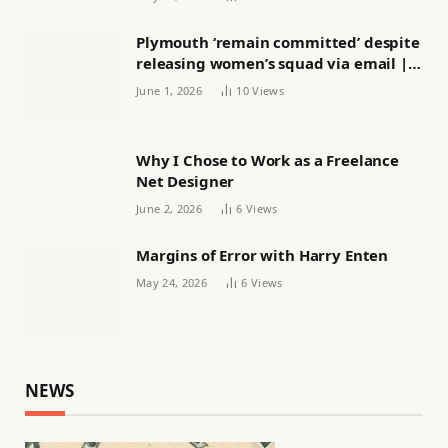
Plymouth ‘remain committed’ despite
releasing women’s squad via email |
Women’s football
June 1, 2026
10
Views
Why I Chose to Work as a Freelance
Net Designer
June 2, 2026
6
Views
Margins of Error with Harry Enten
May 24, 2026
6
Views
NEWS