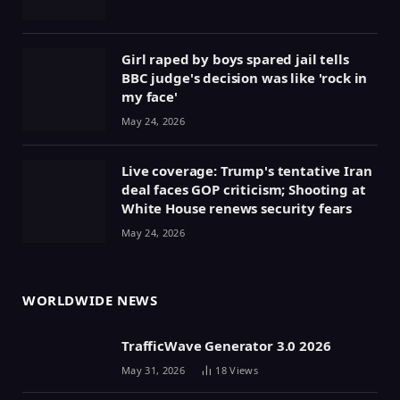
Girl raped by boys spared jail tells
BBC judge's decision was like 'rock in
my face'
May 24, 2026
Live coverage: Trump's tentative Iran
deal faces GOP criticism; Shooting at
White House renews security fears
May 24, 2026
WORLDWIDE NEWS
TrafficWave Generator 3.0 2026
May 31, 2026
18
Views