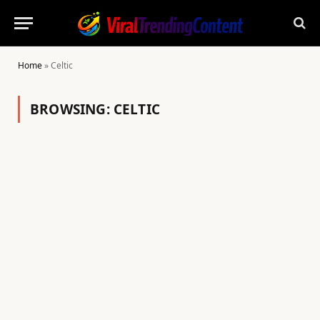
Home
»
Celtic
BROWSING:
CELTIC