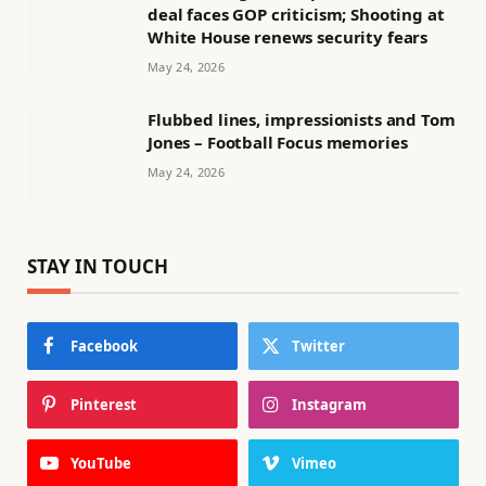
deal faces GOP criticism; Shooting at
White House renews security fears
May 24, 2026
Flubbed lines, impressionists and Tom
Jones – Football Focus memories
May 24, 2026
STAY IN TOUCH
Facebook
Twitter
Pinterest
Instagram
YouTube
Vimeo