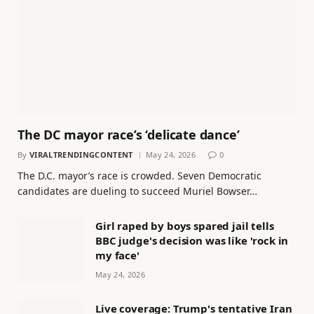
The DC mayor race’s ‘delicate dance’
By
VIRALTRENDINGCONTENT
May 24, 2026
0
The D.C. mayor’s race is crowded. Seven Democratic
candidates are dueling to succeed Muriel Bowser…
Girl raped by boys spared jail tells
BBC judge's decision was like 'rock in
my face'
May 24, 2026
Live coverage: Trump's tentative Iran