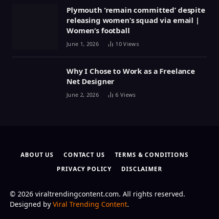
Plymouth ‘remain committed’ despite
releasing women’s squad via email |
Women’s football
June 1, 2026
10
Views
Why I Chose to Work as a Freelance
Net Designer
June 2, 2026
6
Views
ABOUT US
CONTACT US
TERMS & CONDITIONS
PRIVACY POLICY
DISCLAIMER
© 2026 viraltrendingcontent.com. All rights reserved.
Designed by
Viral Trending Content
.