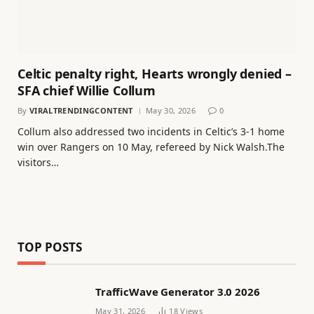
Celtic penalty right, Hearts wrongly denied –
SFA chief Willie Collum
By
VIRALTRENDINGCONTENT
May 30, 2026
0
Collum also addressed two incidents in Celtic’s 3-1 home
win over Rangers on 10 May, refereed by Nick Walsh.The
visitors…
TOP POSTS
TrafficWave Generator 3.0 2026
May 31, 2026
18
Views