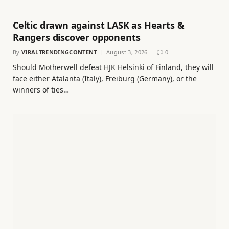
Celtic drawn against LASK as Hearts &
Rangers discover opponents
By
VIRALTRENDINGCONTENT
August 3, 2026
0
Should Motherwell defeat HJK Helsinki of Finland, they will
face either Atalanta (Italy), Freiburg (Germany), or the
winners of ties…