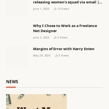
releasing women’s squad via email |
Women’s football
June 1, 2026
10
Views
Why I Chose to Work as a Freelance
Net Designer
June 2, 2026
6
Views
Margins of Error with Harry Enten
May 24, 2026
6
Views
NEWS