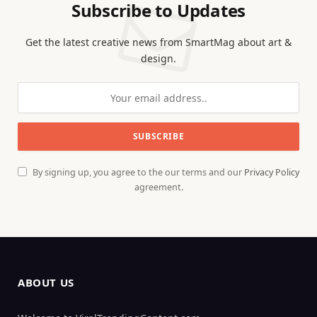
Subscribe to Updates
Get the latest creative news from SmartMag about art &
design.
By signing up, you agree to the our terms and our
Privacy Policy
agreement.
ABOUT US