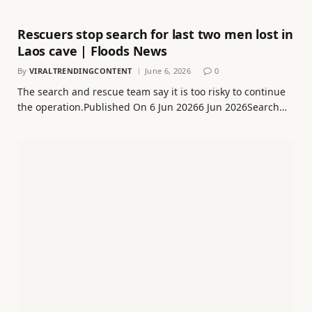
Rescuers stop search for last two men lost in
Laos cave | Floods News
By
VIRALTRENDINGCONTENT
June 6, 2026
0
The search and rescue team say it is too risky to continue
the operation.Published On 6 Jun 20266 Jun 2026Search…