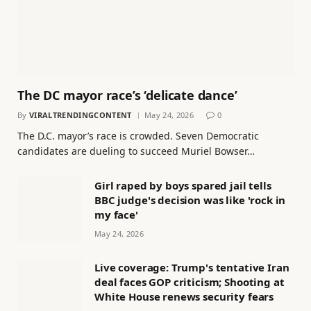
The DC mayor race’s ‘delicate dance’
By
VIRALTRENDINGCONTENT
May 24, 2026
0
The D.C. mayor’s race is crowded. Seven Democratic
candidates are dueling to succeed Muriel Bowser…
Girl raped by boys spared jail tells
BBC judge's decision was like 'rock in
my face'
May 24, 2026
Live coverage: Trump's tentative Iran
deal faces GOP criticism; Shooting at
White House renews security fears