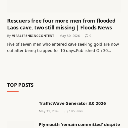
Rescuers free four more men from flooded
Laos cave, two still missing | Floods News
By
VIRALTRENDINGCONTENT
May 30, 2026
0
Five of seven men who entered cave seeking gold are now
out after being trapped for 10 days.Published On 30…
TOP POSTS
TrafficWave Generator 3.0 2026
May 31, 2026
18
Views
Plymouth ‘remain committed’ despite