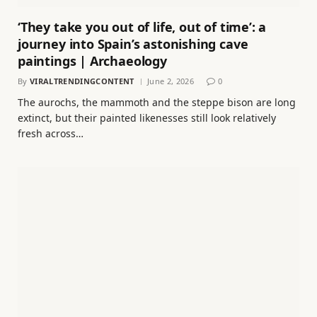
‘They take you out of life, out of time’: a
journey into Spain’s astonishing cave
paintings | Archaeology
By
VIRALTRENDINGCONTENT
June 2, 2026
0
The aurochs, the mammoth and the steppe bison are long
extinct, but their painted likenesses still look relatively
fresh across…