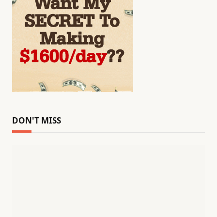
DON'T MISS