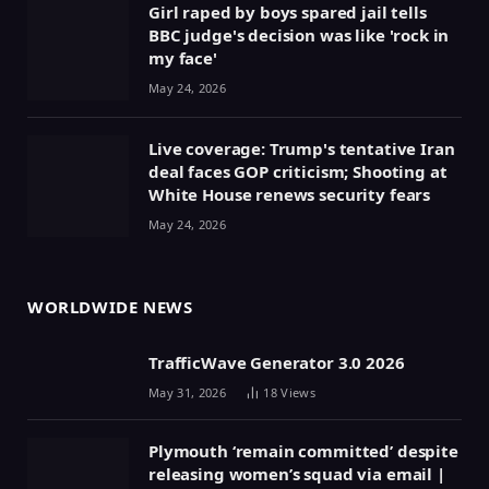
Girl raped by boys spared jail tells
BBC judge's decision was like 'rock in
my face'
May 24, 2026
Live coverage: Trump's tentative Iran
deal faces GOP criticism; Shooting at
White House renews security fears
May 24, 2026
WORLDWIDE NEWS
TrafficWave Generator 3.0 2026
May 31, 2026
18
Views
Plymouth ‘remain committed’ despite
releasing women’s squad via email |