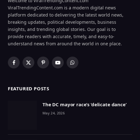
Welcome to ViralTrendingContent.com
ViralTrendingContent.com is a modern digital news
platform dedicated to delivering the latest world news,
breaking updates, political developments, business
insights, and trending global stories. Our goal is to
provide readers with accurate, timely, and easy-to-
understand news from around the world in one place.
Facebook
X
Pinterest
YouTube
WhatsApp
(Twitter)
FEATURED POSTS
The DC mayor race’s ‘delicate dance’
May 24, 2026