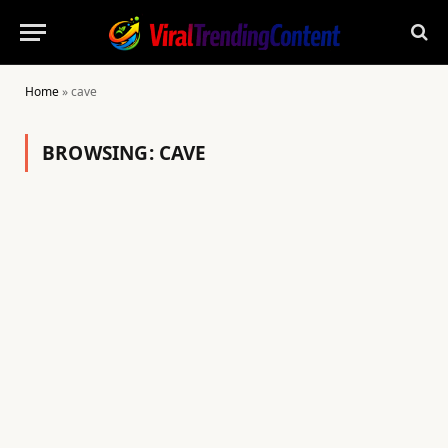
Home
»
cave
BROWSING:
CAVE