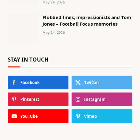
May 24, 2026
Flubbed lines, impressionists and Tom
Jones – Football Focus memories
May 24, 2026
STAY IN TOUCH
Facebook
Twitter
Pinterest
Instagram
YouTube
Vimeo