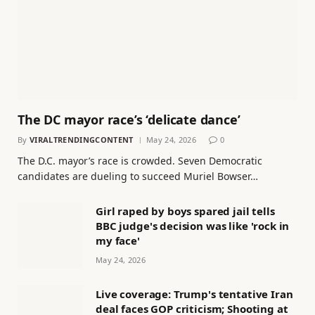
The DC mayor race’s ‘delicate dance’
By
VIRALTRENDINGCONTENT
May 24, 2026
0
The D.C. mayor’s race is crowded. Seven Democratic
candidates are dueling to succeed Muriel Bowser…
Girl raped by boys spared jail tells
BBC judge's decision was like 'rock in
my face'
May 24, 2026
Live coverage: Trump's tentative Iran
deal faces GOP criticism; Shooting at