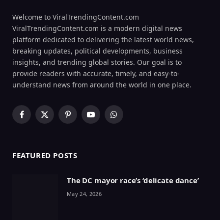
Welcome to ViralTrendingContent.com
ViralTrendingContent.com is a modern digital news
platform dedicated to delivering the latest world news,
breaking updates, political developments, business
insights, and trending global stories. Our goal is to
provide readers with accurate, timely, and easy-to-
understand news from around the world in one place.
Facebook
X
Pinterest
YouTube
WhatsApp
(Twitter)
FEATURED POSTS
The DC mayor race’s ‘delicate dance’
May 24, 2026