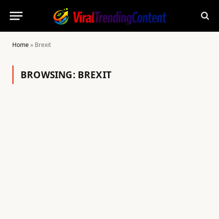
Home
»
Brexit
BROWSING:
BREXIT