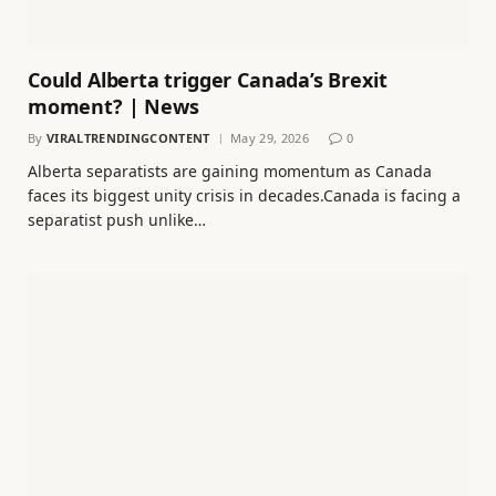
Could Alberta trigger Canada’s Brexit
moment? | News
By
VIRALTRENDINGCONTENT
May 29, 2026
0
Alberta separatists are gaining momentum as Canada
faces its biggest unity crisis in decades.Canada is facing a
separatist push unlike…