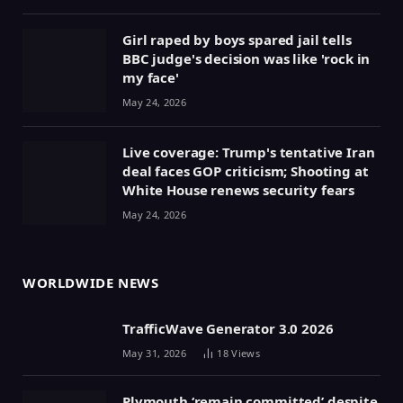
Girl raped by boys spared jail tells
BBC judge's decision was like 'rock in
my face'
May 24, 2026
Live coverage: Trump's tentative Iran
deal faces GOP criticism; Shooting at
White House renews security fears
May 24, 2026
WORLDWIDE NEWS
TrafficWave Generator 3.0 2026
May 31, 2026
18
Views
Plymouth ‘remain committed’ despite