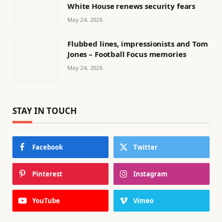
White House renews security fears
May 24, 2026
Flubbed lines, impressionists and Tom
Jones – Football Focus memories
May 24, 2026
STAY IN TOUCH
Facebook
Twitter
Pinterest
Instagram
YouTube
Vimeo