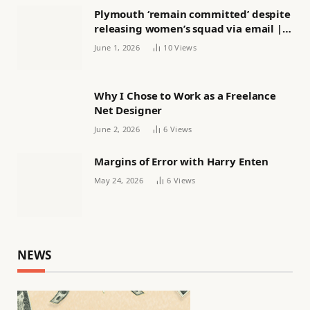
Plymouth ‘remain committed’ despite
releasing women’s squad via email |
Women’s football
June 1, 2026
10
Views
Why I Chose to Work as a Freelance
Net Designer
June 2, 2026
6
Views
Margins of Error with Harry Enten
May 24, 2026
6
Views
NEWS