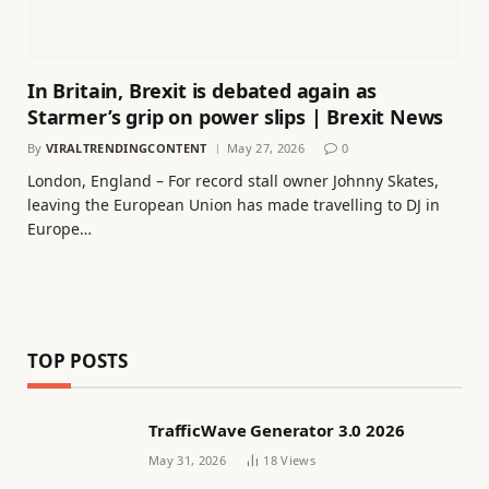
In Britain, Brexit is debated again as
Starmer’s grip on power slips | Brexit News
By
VIRALTRENDINGCONTENT
May 27, 2026
0
London, England – For record stall owner Johnny Skates,
leaving the European Union has made travelling to DJ in
Europe…
TOP POSTS
TrafficWave Generator 3.0 2026
May 31, 2026
18
Views