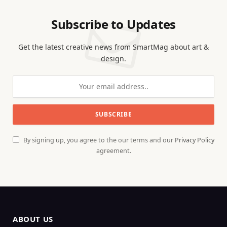
Subscribe to Updates
Get the latest creative news from SmartMag about art &
design.
By signing up, you agree to the our terms and our
Privacy Policy
agreement.
ABOUT US