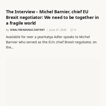
The Interview – Michel Barnier, chief EU
Brexit negotiator: We need to be together in
a fragile world
By
VIRALTRENDINGCONTENT
June 27, 2026
0
Available for over a yearKatya Adler speaks to Michel
Barnier who served as the EU’s chief Brexit negotiator, on
the…