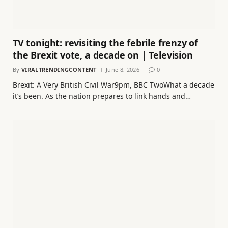
TV tonight: revisiting the febrile frenzy of
the Brexit vote, a decade on | Television
By
VIRALTRENDINGCONTENT
June 8, 2026
0
Brexit: A Very British Civil War9pm, BBC TwoWhat a decade
it’s been. As the nation prepares to link hands and…