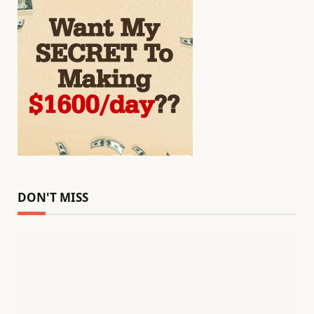
DON'T MISS