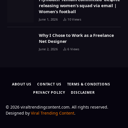
releasing women’s squad via email |
Women’s football
June 1, 2026
10
Views
Why I Chose to Work as a Freelance
Net Designer
June 2, 2026
6
Views
ABOUT US
CONTACT US
TERMS & CONDITIONS
PRIVACY POLICY
DISCLAIMER
© 2026 viraltrendingcontent.com. All rights reserved.
Designed by
Viral Trending Content
.