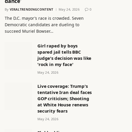
dance’
By
VIRALTRENDINGCONTENT
May 24, 2026
0
The D.C. mayor’s race is crowded. Seven
Democratic candidates are dueling to
succeed Muriel Bowser…
Girl raped by boys
spared jail tells BBC
judge's decision was like
'rock in my face'
May 24, 2026
Live coverage: Trump's
tentative Iran deal faces
GOP criticism; Shooting
at White House renews
security fears
May 24, 2026