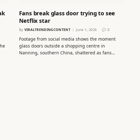
ak
Fans break glass door trying to see
Netflix star
By
VIRALTRENDINGCONTENT
June 1, 2026
0
Footage from social media shows the moment
che
glass doors outside a shopping centre in
Nanning, southern China, shattered as fans…