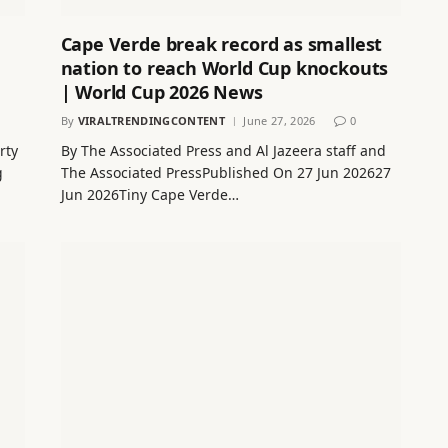
Cape Verde break record as smallest
nation to reach World Cup knockouts
| World Cup 2026 News
By
VIRALTRENDINGCONTENT
June 27, 2026
0
rty
By The Associated Press and Al Jazeera staff and
g
The Associated PressPublished On 27 Jun 202627
Jun 2026Tiny Cape Verde…