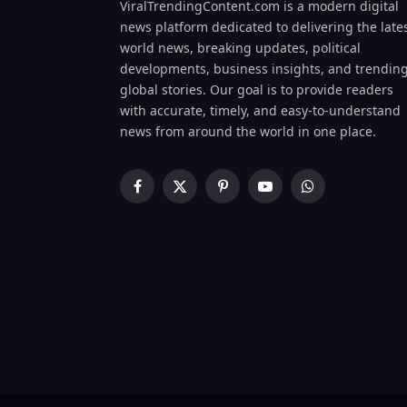
ViralTrendingContent.com is a modern digital
news platform dedicated to delivering the late
world news, breaking updates, political
developments, business insights, and trendin
global stories. Our goal is to provide readers
with accurate, timely, and easy-to-understand
news from around the world in one place.
Facebook
X
Pinterest
YouTube
WhatsApp
(Twitter)