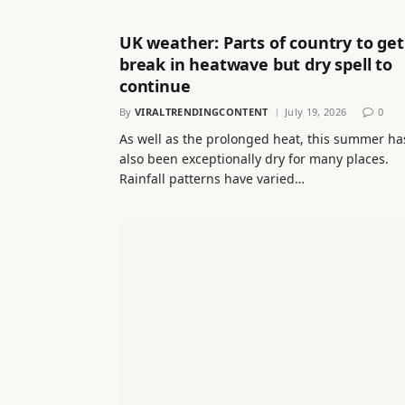
UK weather: Parts of country to get
break in heatwave but dry spell to
continue
By
VIRALTRENDINGCONTENT
July 19, 2026
0
As well as the prolonged heat, this summer ha
also been exceptionally dry for many places.
Rainfall patterns have varied…