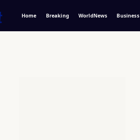
Home
Breaking
WorldNews
Business