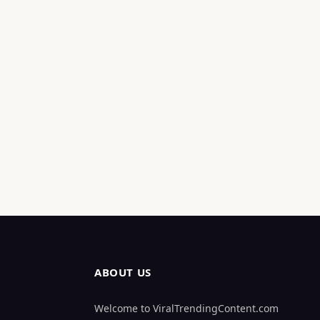
ABOUT US
Welcome to ViralTrendingContent.com