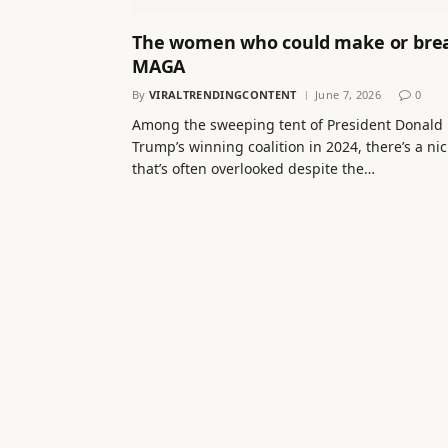
The women who could make or bre
MAGA
By
VIRALTRENDINGCONTENT
June 7, 2026
0
Among the sweeping tent of President Donald
Trump’s winning coalition in 2024, there’s a ni
that’s often overlooked despite the…