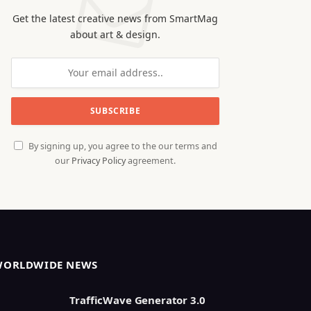
Get the latest creative news from SmartMag
about art & design.
By signing up, you agree to the our terms and
our
Privacy Policy
agreement.
WORLDWIDE NEWS
TrafficWave Generator 3.0