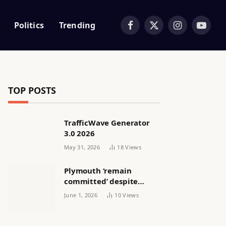
Politics
Trending
Facebook
X
Instagram
YouTub
(Twitter)
TOP POSTS
TrafficWave Generator
3.0 2026
May 31, 2026
18
Views
Plymouth ‘remain
committed’ despite
releasing women’s squad
June 1, 2026
10
Views
via email | Women’s
football