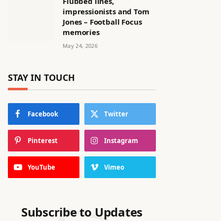
Flubbed lines,
impressionists and Tom
Jones – Football Focus
memories
May 24, 2026
STAY IN TOUCH
Facebook
Twitter
Pinterest
Instagram
YouTube
Vimeo
Subscribe to Updates