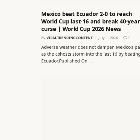
Mexico beat Ecuador 2-0 to reach
World Cup last-16 and break 40-year
curse | World Cup 2026 News
By
VIRALTRENDINGCONTENT
July 1, 2026
0
Adverse weather does not dampen Mexico’s pa
as the cohosts storm into the last 16 by beatin
Ecuador.Published On 1…