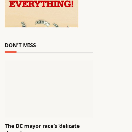
DON'T MISS
The DC mayor race’s ‘delicate