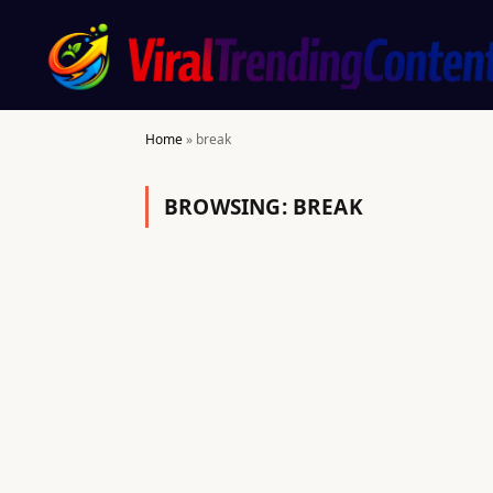
Home
»
break
BROWSING:
BREAK