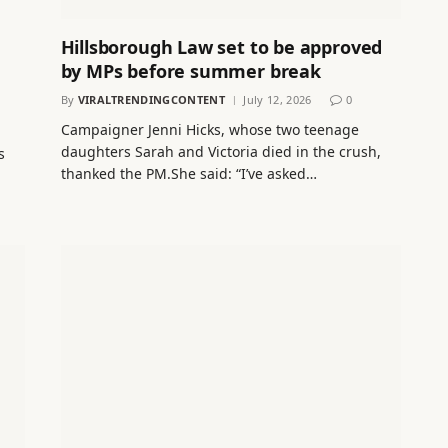
Hillsborough Law set to be approved
by MPs before summer break
By
VIRALTRENDINGCONTENT
July 12, 2026
0
Campaigner Jenni Hicks, whose two teenage
daughters Sarah and Victoria died in the crush,
s
thanked the PM.She said: “I’ve asked…