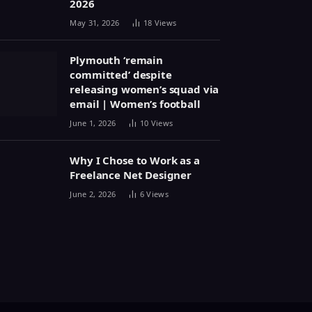
2026
May 31, 2026
18
Views
Plymouth ‘remain
committed’ despite
releasing women’s squad via
email | Women’s football
June 1, 2026
10
Views
Why I Chose to Work as a
Freelance Net Designer
June 2, 2026
6
Views