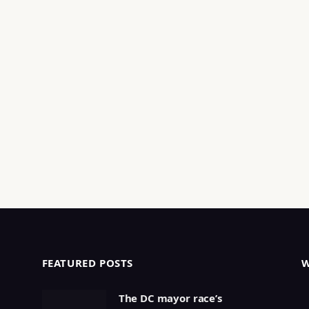
FEATURED POSTS
The DC mayor race’s