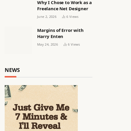
Why I Chose to Work as a
Freelance Net Designer
June 2, 2026
6
Views
Margins of Error with
Harry Enten
May 24, 2026
6
Views
NEWS