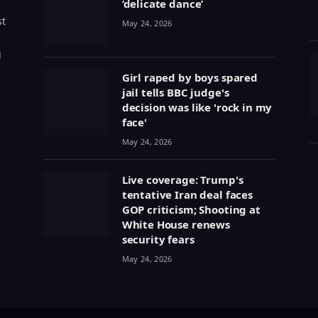
‘delicate dance’
st
May 24, 2026
g
Girl raped by boys spared
jail tells BBC judge's
decision was like 'rock in my
face'
May 24, 2026
Live coverage: Trump's
tentative Iran deal faces
GOP criticism; Shooting at
White House renews
security fears
May 24, 2026