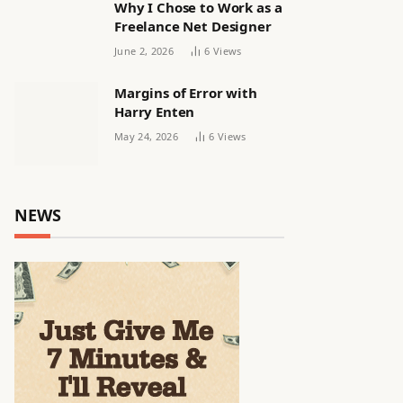
Why I Chose to Work as a
Freelance Net Designer
June 2, 2026
6
Views
Margins of Error with
Harry Enten
May 24, 2026
6
Views
NEWS