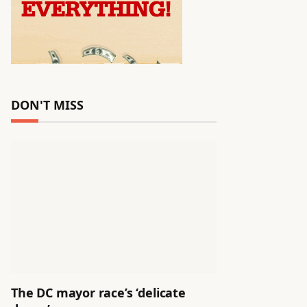
DON'T MISS
The DC mayor race’s ‘delicate