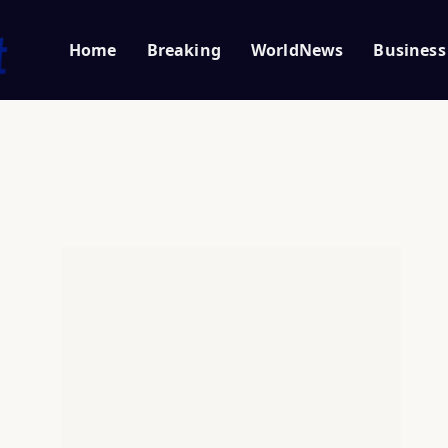
Home
Breaking
WorldNews
Business