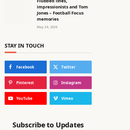
Flubbed lines,
impressionists and Tom
Jones – Football Focus
memories
May 24, 2026
STAY IN TOUCH
Facebook
Twitter
Pinterest
Instagram
YouTube
Vimeo
Subscribe to Updates