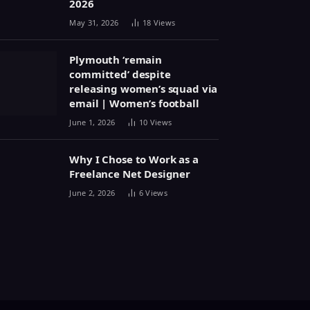
2026
May 31, 2026
18
Views
Plymouth ‘remain
committed’ despite
releasing women’s squad via
email | Women’s football
June 1, 2026
10
Views
Why I Chose to Work as a
Freelance Net Designer
June 2, 2026
6
Views