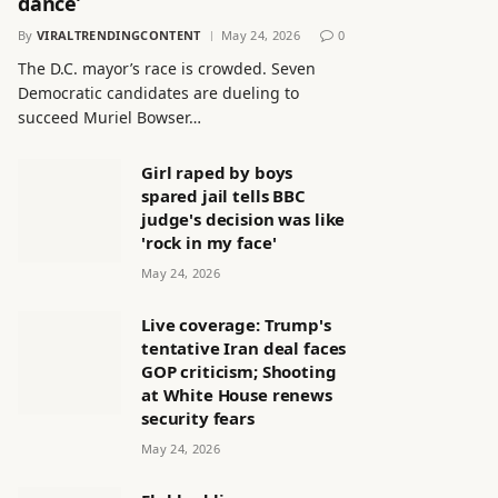
dance’
By
VIRALTRENDINGCONTENT
May 24, 2026
0
The D.C. mayor’s race is crowded. Seven
Democratic candidates are dueling to
succeed Muriel Bowser…
Girl raped by boys
spared jail tells BBC
judge's decision was like
'rock in my face'
May 24, 2026
Live coverage: Trump's
tentative Iran deal faces
GOP criticism; Shooting
at White House renews
security fears
May 24, 2026