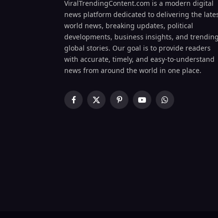
ViralTrendingContent.com is a modern digital
news platform dedicated to delivering the late
world news, breaking updates, political
developments, business insights, and trendin
global stories. Our goal is to provide readers
with accurate, timely, and easy-to-understand
news from around the world in one place.
Facebook
X
Pinterest
YouTube
WhatsApp
(Twitter)