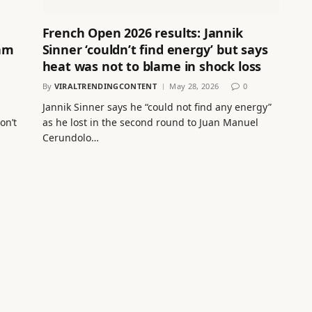
French Open 2026 results: Jannik
am
Sinner ‘couldn’t find energy’ but says
heat was not to blame in shock loss
By
VIRALTRENDINGCONTENT
May 28, 2026
0
Jannik Sinner says he “could not find any energy”
on’t
as he lost in the second round to Juan Manuel
Cerundolo…