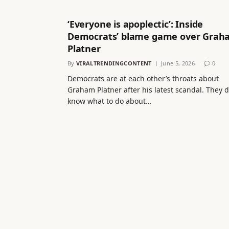
‘Everyone is apoplectic’: Inside
Democrats’ blame game over Grah
Platner
By
VIRALTRENDINGCONTENT
June 5, 2026
0
Democrats are at each other’s throats about
Graham Platner after his latest scandal. They d
know what to do about…