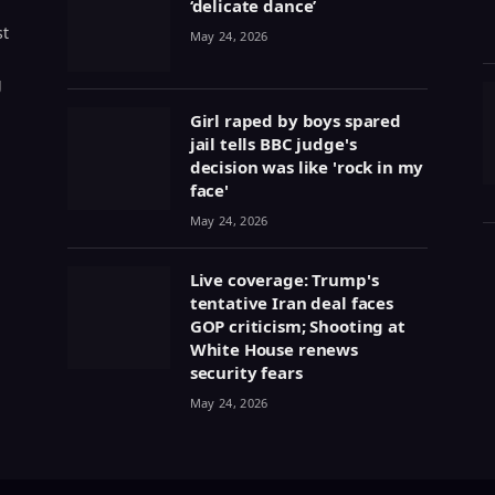
‘delicate dance’
st
May 24, 2026
g
Girl raped by boys spared
jail tells BBC judge's
decision was like 'rock in my
face'
May 24, 2026
Live coverage: Trump's
tentative Iran deal faces
GOP criticism; Shooting at
White House renews
security fears
May 24, 2026