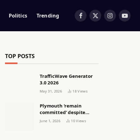
Politics
Trending
Facebook
X
Instagram
YouTub
(Twitter)
TOP POSTS
TrafficWave Generator
3.0 2026
May 31, 2026
18
Views
Plymouth ‘remain
committed’ despite
releasing women’s squad
June 1, 2026
10
Views
via email | Women’s
football