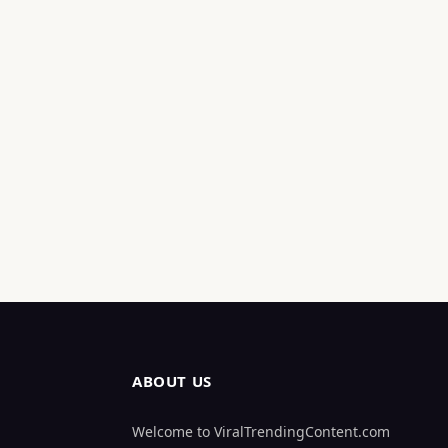
ABOUT US
Welcome to ViralTrendingContent.com