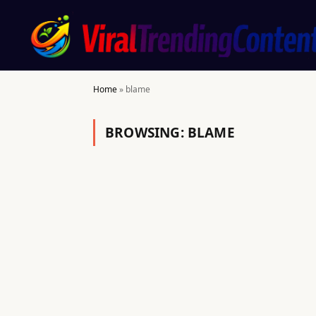
Home
»
blame
BROWSING:
BLAME