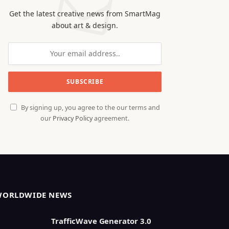
Get the latest creative news from SmartMag
about art & design.
By signing up, you agree to the our terms and
our
Privacy Policy
agreement.
WORLDWIDE NEWS
TrafficWave Generator 3.0