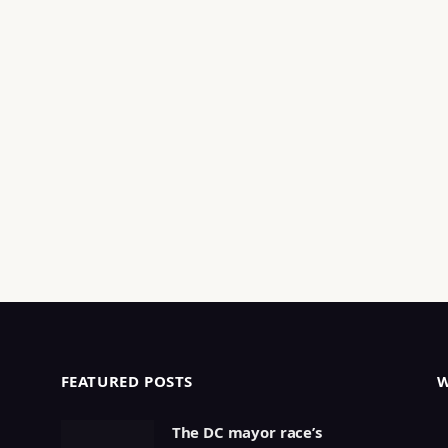
FEATURED POSTS
The DC mayor race’s