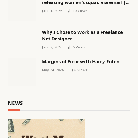
releasing women’s squad via email |
Women’s football
June 1, 2026
10
Views
Why I Chose to Work as a Freelance
Net Designer
June 2, 2026
6
Views
Margins of Error with Harry Enten
May 24, 2026
6
Views
NEWS