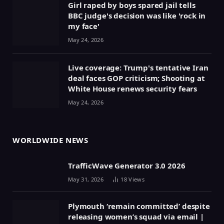
Girl raped by boys spared jail tells
BBC judge's decision was like 'rock in
my face'
May 24, 2026
Live coverage: Trump's tentative Iran
deal faces GOP criticism; Shooting at
White House renews security fears
May 24, 2026
WORLDWIDE NEWS
TrafficWave Generator 3.0 2026
May 31, 2026
18
Views
Plymouth ‘remain committed’ despite
releasing women’s squad via email |