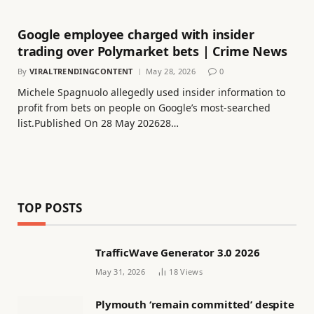
Google employee charged with insider
trading over Polymarket bets | Crime News
By
VIRALTRENDINGCONTENT
May 28, 2026
0
Michele Spagnuolo allegedly used insider information to
profit from bets on people on Google’s most-searched
list.Published On 28 May 202628…
TOP POSTS
TrafficWave Generator 3.0 2026
May 31, 2026
18
Views
Plymouth ‘remain committed’ despite