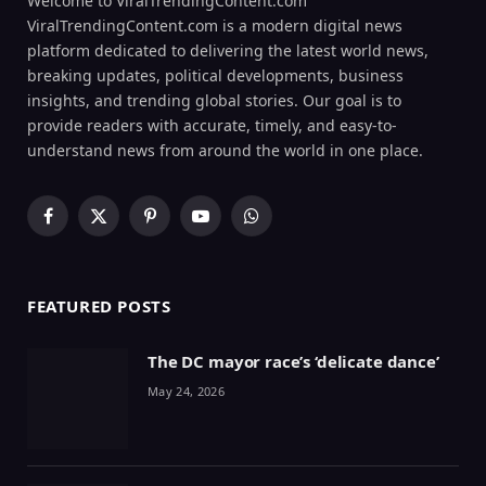
Welcome to ViralTrendingContent.com
ViralTrendingContent.com is a modern digital news
platform dedicated to delivering the latest world news,
breaking updates, political developments, business
insights, and trending global stories. Our goal is to
provide readers with accurate, timely, and easy-to-
understand news from around the world in one place.
Facebook
X
Pinterest
YouTube
WhatsApp
(Twitter)
FEATURED POSTS
The DC mayor race’s ‘delicate dance’
May 24, 2026