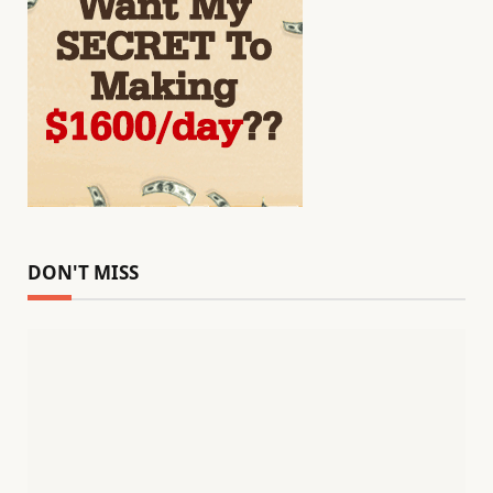
DON'T MISS