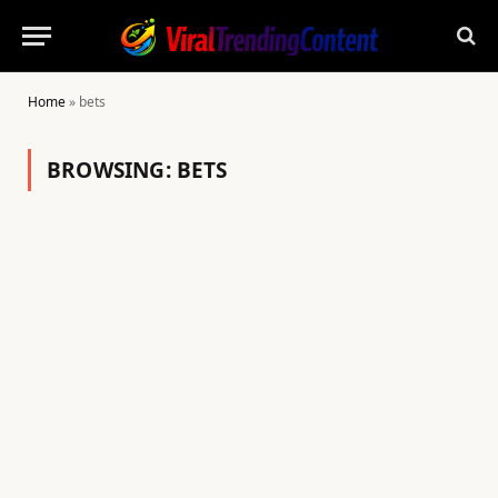
Home
»
bets
BROWSING:
BETS