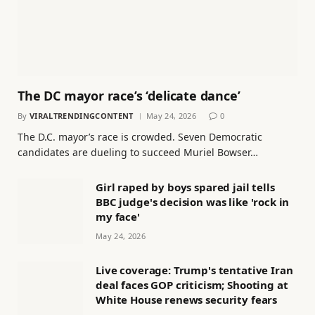
The DC mayor race’s ‘delicate dance’
By
VIRALTRENDINGCONTENT
May 24, 2026
0
The D.C. mayor’s race is crowded. Seven Democratic
candidates are dueling to succeed Muriel Bowser…
Girl raped by boys spared jail tells
BBC judge's decision was like 'rock in
my face'
May 24, 2026
Live coverage: Trump's tentative Iran
deal faces GOP criticism; Shooting at
White House renews security fears