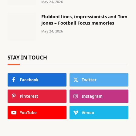
May 24, 2026
Flubbed lines, impressionists and Tom
Jones – Football Focus memories
May 24, 2026
STAY IN TOUCH
Facebook
Twitter
Pinterest
Instagram
YouTube
Vimeo