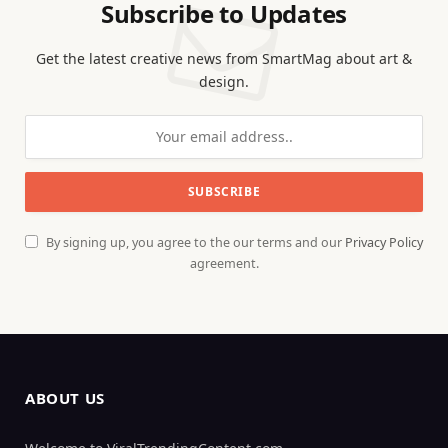
Subscribe to Updates
Get the latest creative news from SmartMag about art &
design.
By signing up, you agree to the our terms and our
Privacy Policy
agreement.
ABOUT US