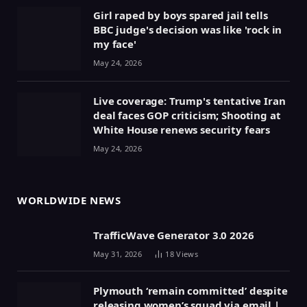
Girl raped by boys spared jail tells
BBC judge's decision was like 'rock in
my face'
May 24, 2026
Live coverage: Trump's tentative Iran
deal faces GOP criticism; Shooting at
White House renews security fears
May 24, 2026
WORLDWIDE NEWS
TrafficWave Generator 3.0 2026
May 31, 2026
18
Views
Plymouth ‘remain committed’ despite
releasing women’s squad via email |