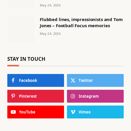
May 24, 2026
Flubbed lines, impressionists and Tom
Jones – Football Focus memories
May 24, 2026
STAY IN TOUCH
Facebook
Twitter
Pinterest
Instagram
YouTube
Vimeo