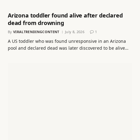
Arizona toddler found alive after declared
dead from drowning
By
VIRALTRENDINGCONTENT
July 8, 2026
1
A US toddler who was found unresponsive in an Arizona
pool and declared dead was later discovered to be alive…