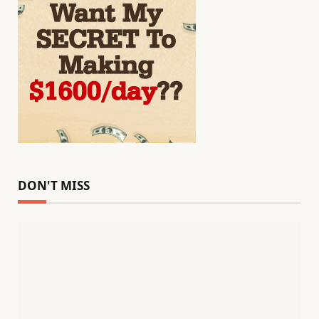
DON'T MISS