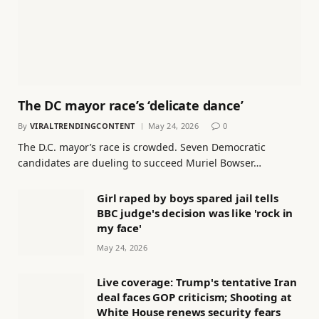
The DC mayor race’s ‘delicate dance’
By
VIRALTRENDINGCONTENT
May 24, 2026
0
The D.C. mayor’s race is crowded. Seven Democratic
candidates are dueling to succeed Muriel Bowser…
Girl raped by boys spared jail tells
BBC judge's decision was like 'rock in
my face'
May 24, 2026
Live coverage: Trump's tentative Iran
deal faces GOP criticism; Shooting at
White House renews security fears