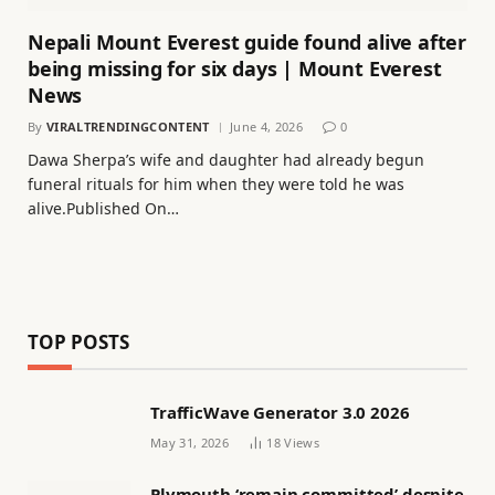
Nepali Mount Everest guide found alive after
being missing for six days | Mount Everest
News
By
VIRALTRENDINGCONTENT
June 4, 2026
0
Dawa Sherpa’s wife and daughter had already begun
funeral rituals for him when they were told he was
alive.Published On…
TOP POSTS
TrafficWave Generator 3.0 2026
May 31, 2026
18
Views
Plymouth ‘remain committed’ despite