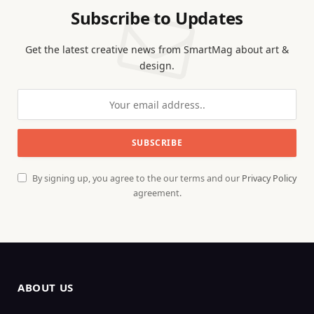
Subscribe to Updates
Get the latest creative news from SmartMag about art &
design.
By signing up, you agree to the our terms and our
Privacy Policy
agreement.
ABOUT US