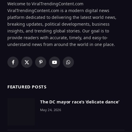
Welcome to ViralTrendingContent.com
ViralTrendingContent.com is a modern digital news
platform dedicated to delivering the latest world news,
breaking updates, political developments, business
insights, and trending global stories. Our goal is to
provide readers with accurate, timely, and easy-to-
understand news from around the world in one place.
Facebook
X
Pinterest
YouTube
WhatsApp
(Twitter)
FEATURED POSTS
The DC mayor race’s ‘delicate dance’
May 24, 2026