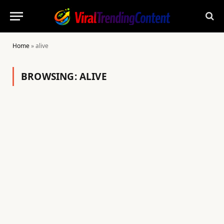
Home
»
alive
BROWSING:
ALIVE