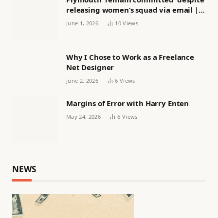
releasing women’s squad via email |
Women’s football
June 1, 2026
10
Views
Why I Chose to Work as a Freelance
Net Designer
June 2, 2026
6
Views
Margins of Error with Harry Enten
May 24, 2026
6
Views
NEWS