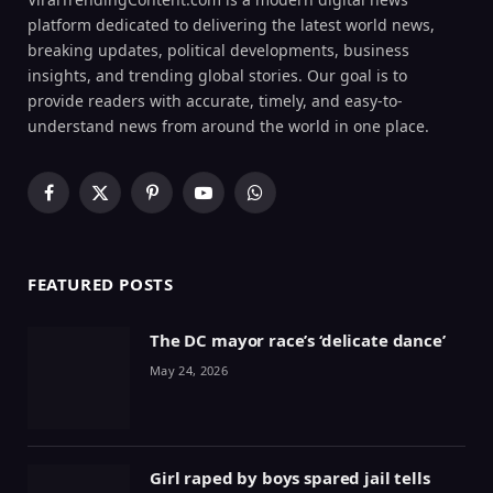
platform dedicated to delivering the latest world news,
breaking updates, political developments, business
insights, and trending global stories. Our goal is to
provide readers with accurate, timely, and easy-to-
understand news from around the world in one place.
Facebook
X
Pinterest
YouTube
WhatsApp
(Twitter)
FEATURED POSTS
The DC mayor race’s ‘delicate dance’
May 24, 2026
Girl raped by boys spared jail tells