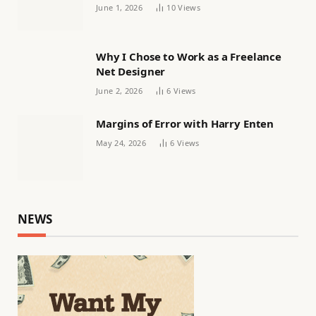
Women’s football
June 1, 2026
10
Views
Why I Chose to Work as a Freelance
Net Designer
June 2, 2026
6
Views
Margins of Error with Harry Enten
May 24, 2026
6
Views
NEWS