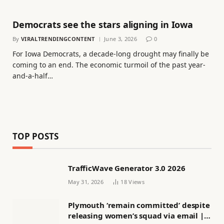
Democrats see the stars aligning in Iowa
By
VIRALTRENDINGCONTENT
June 3, 2026
0
For Iowa Democrats, a decade-long drought may finally be
coming to an end. The economic turmoil of the past year-
and-a-half…
TOP POSTS
TrafficWave Generator 3.0 2026
May 31, 2026
18
Views
Plymouth ‘remain committed’ despite
releasing women’s squad via email |