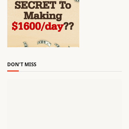
DON'T MISS