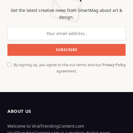
Get the latest creative news from SmartMag about art &
design.
By signing up, you agree to the our terms and our
Privacy Policy
agreement.
ABOUT US
Welcome to ViralTrendingContent.com
ViralTrendingContent.com is a modern digital news