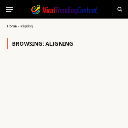
Home
»
aligning
BROWSING:
ALIGNING