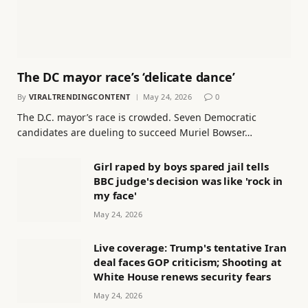
The DC mayor race’s ‘delicate dance’
By
VIRALTRENDINGCONTENT
May 24, 2026
0
The D.C. mayor’s race is crowded. Seven Democratic
candidates are dueling to succeed Muriel Bowser…
Girl raped by boys spared jail tells
BBC judge's decision was like 'rock in
my face'
May 24, 2026
Live coverage: Trump's tentative Iran
deal faces GOP criticism; Shooting at
White House renews security fears
May 24, 2026