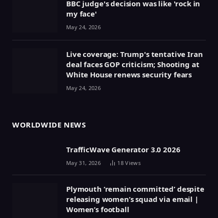
BBC judge's decision was like 'rock in
my face'
May 24, 2026
Live coverage: Trump's tentative Iran
deal faces GOP criticism; Shooting at
White House renews security fears
May 24, 2026
WORLDWIDE NEWS
TrafficWave Generator 3.0 2026
May 31, 2026
18
Views
Plymouth ‘remain committed’ despite
releasing women’s squad via email |
Women’s football