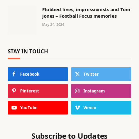
Flubbed lines, impressionists and Tom
Jones – Football Focus memories
May 24, 2026
STAY IN TOUCH
Facebook
Twitter
Pinterest
Instagram
YouTube
Vimeo
Subscribe to Updates