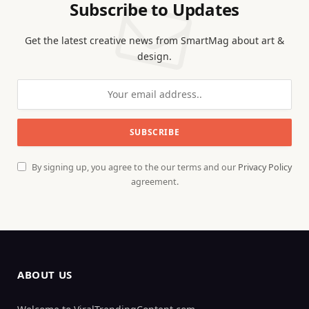
Subscribe to Updates
Get the latest creative news from SmartMag about art &
design.
By signing up, you agree to the our terms and our
Privacy Policy
agreement.
ABOUT US