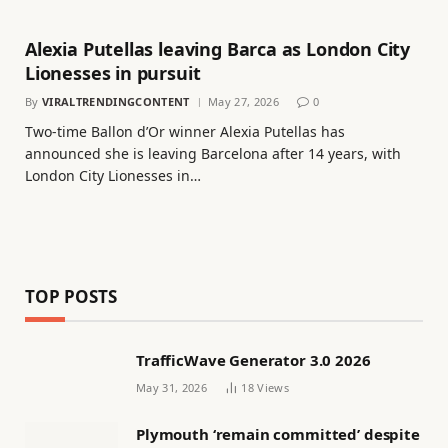
Alexia Putellas leaving Barca as London City
Lionesses in pursuit
By
VIRALTRENDINGCONTENT
May 27, 2026
0
Two-time Ballon d’Or winner Alexia Putellas has
announced she is leaving Barcelona after 14 years, with
London City Lionesses in…
TOP POSTS
TrafficWave Generator 3.0 2026
May 31, 2026
18
Views
Plymouth ‘remain committed’ despite