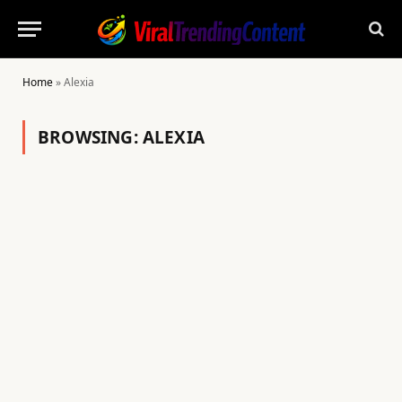
Home
»
Alexia
BROWSING:
ALEXIA