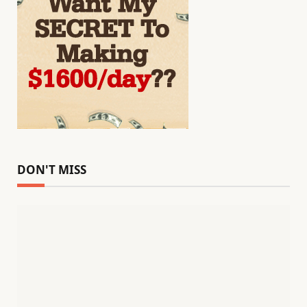
DON'T MISS