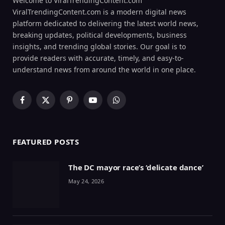
Welcome to ViralTrendingContent.com
ViralTrendingContent.com is a modern digital news
platform dedicated to delivering the latest world news,
breaking updates, political developments, business
insights, and trending global stories. Our goal is to
provide readers with accurate, timely, and easy-to-
understand news from around the world in one place.
Facebook
X
Pinterest
YouTube
WhatsApp
(Twitter)
FEATURED POSTS
The DC mayor race’s ‘delicate dance’
May 24, 2026