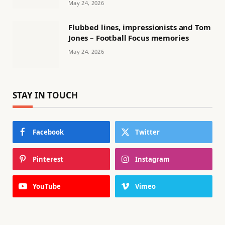
May 24, 2026
Flubbed lines, impressionists and Tom
Jones – Football Focus memories
May 24, 2026
STAY IN TOUCH
Facebook
Twitter
Pinterest
Instagram
YouTube
Vimeo