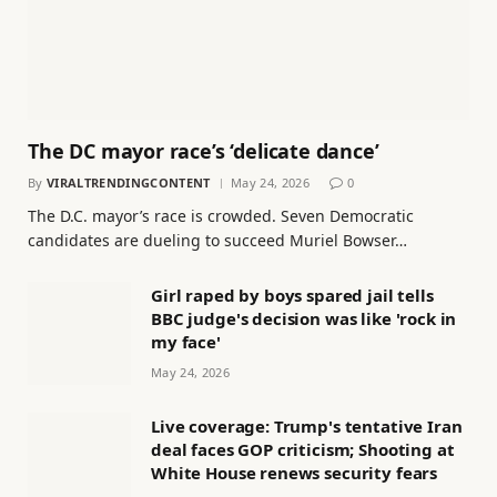
The DC mayor race’s ‘delicate dance’
By
VIRALTRENDINGCONTENT
May 24, 2026
0
The D.C. mayor’s race is crowded. Seven Democratic
candidates are dueling to succeed Muriel Bowser…
Girl raped by boys spared jail tells
BBC judge's decision was like 'rock in
my face'
May 24, 2026
Live coverage: Trump's tentative Iran
deal faces GOP criticism; Shooting at
White House renews security fears