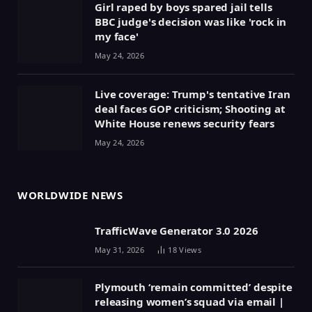
Girl raped by boys spared jail tells
BBC judge's decision was like 'rock in
my face'
May 24, 2026
Live coverage: Trump's tentative Iran
deal faces GOP criticism; Shooting at
White House renews security fears
May 24, 2026
WORLDWIDE NEWS
TrafficWave Generator 3.0 2026
May 31, 2026
18
Views
Plymouth ‘remain committed’ despite
releasing women’s squad via email |