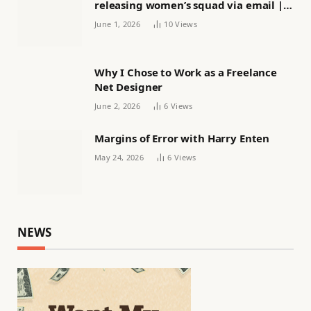
releasing women’s squad via email |
Women’s football
June 1, 2026
10
Views
Why I Chose to Work as a Freelance
Net Designer
June 2, 2026
6
Views
Margins of Error with Harry Enten
May 24, 2026
6
Views
NEWS