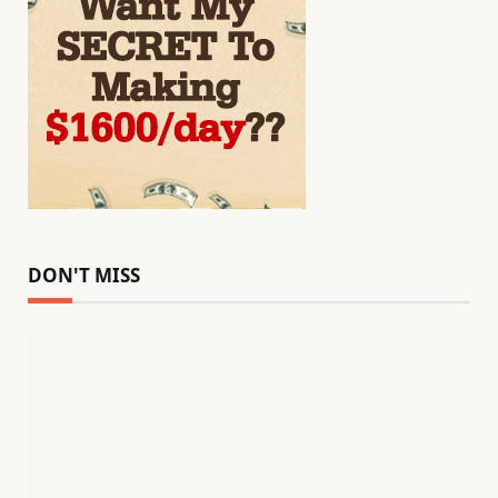
DON'T MISS