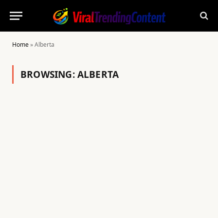
Home
»
Alberta
BROWSING:
ALBERTA