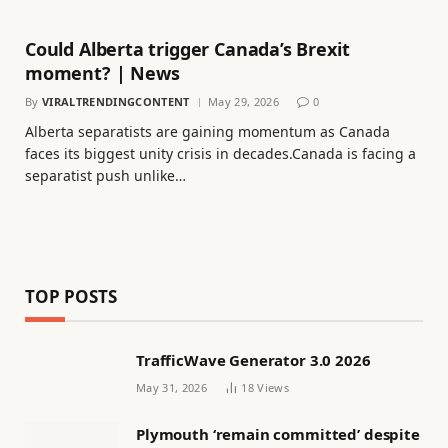
Could Alberta trigger Canada’s Brexit
moment? | News
By
VIRALTRENDINGCONTENT
May 29, 2026
0
Alberta separatists are gaining momentum as Canada
faces its biggest unity crisis in decades.Canada is facing a
separatist push unlike…
TOP POSTS
TrafficWave Generator 3.0 2026
May 31, 2026
18
Views
Plymouth ‘remain committed’ despite