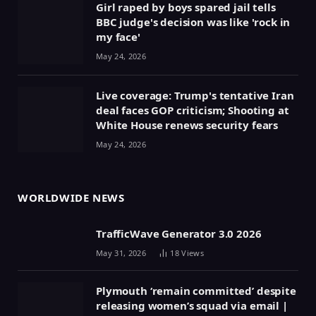
Girl raped by boys spared jail tells
BBC judge's decision was like 'rock in
my face'
May 24, 2026
Live coverage: Trump's tentative Iran
deal faces GOP criticism; Shooting at
White House renews security fears
May 24, 2026
WORLDWIDE NEWS
TrafficWave Generator 3.0 2026
May 31, 2026
18
Views
Plymouth ‘remain committed’ despite
releasing women’s squad via email |