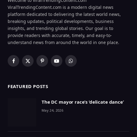
Welcome to ViralTrendingContent.com
ViralTrendingContent.com is a modern digital news
platform dedicated to delivering the latest world news,
breaking updates, political developments, business
insights, and trending global stories. Our goal is to
provide readers with accurate, timely, and easy-to-
understand news from around the world in one place.
Facebook
X
Pinterest
YouTube
WhatsApp
(Twitter)
FEATURED POSTS
The DC mayor race’s ‘delicate dance’
May 24, 2026