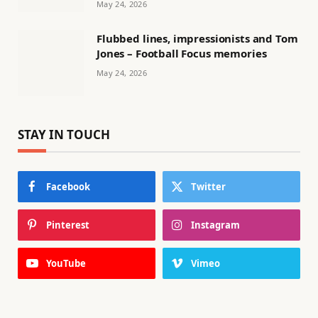
May 24, 2026
Flubbed lines, impressionists and Tom
Jones – Football Focus memories
May 24, 2026
STAY IN TOUCH
Facebook
Twitter
Pinterest
Instagram
YouTube
Vimeo