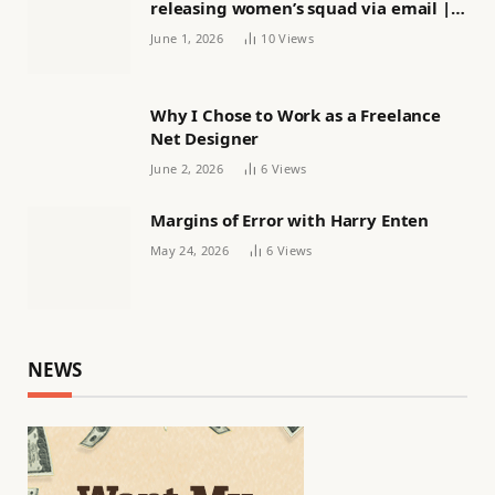
releasing women’s squad via email |
Women’s football
June 1, 2026
10
Views
Why I Chose to Work as a Freelance
Net Designer
June 2, 2026
6
Views
Margins of Error with Harry Enten
May 24, 2026
6
Views
NEWS