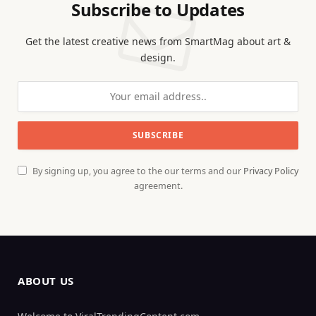
Subscribe to Updates
Get the latest creative news from SmartMag about art &
design.
By signing up, you agree to the our terms and our
Privacy Policy
agreement.
ABOUT US