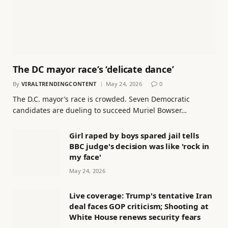
The DC mayor race’s ‘delicate dance’
By
VIRALTRENDINGCONTENT
May 24, 2026
0
The D.C. mayor’s race is crowded. Seven Democratic
candidates are dueling to succeed Muriel Bowser…
Girl raped by boys spared jail tells
BBC judge's decision was like 'rock in
my face'
May 24, 2026
Live coverage: Trump's tentative Iran
deal faces GOP criticism; Shooting at
White House renews security fears