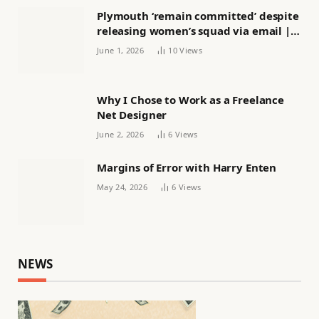
Plymouth ‘remain committed’ despite
releasing women’s squad via email |
Women’s football
June 1, 2026
10
Views
Why I Chose to Work as a Freelance
Net Designer
June 2, 2026
6
Views
Margins of Error with Harry Enten
May 24, 2026
6
Views
NEWS