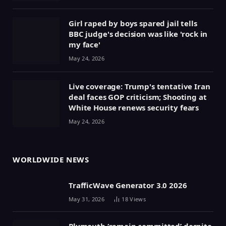
Girl raped by boys spared jail tells
BBC judge's decision was like 'rock in
my face'
May 24, 2026
Live coverage: Trump's tentative Iran
deal faces GOP criticism; Shooting at
White House renews security fears
May 24, 2026
WORLDWIDE NEWS
TrafficWave Generator 3.0 2026
May 31, 2026
18
Views
Plymouth ‘remain committed’ despite