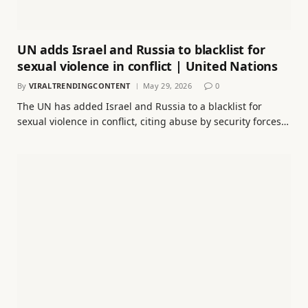
UN adds Israel and Russia to blacklist for
sexual violence in conflict | United Nations
By
VIRALTRENDINGCONTENT
May 29, 2026
0
The UN has added Israel and Russia to a blacklist for
sexual violence in conflict, citing abuse by security forces…