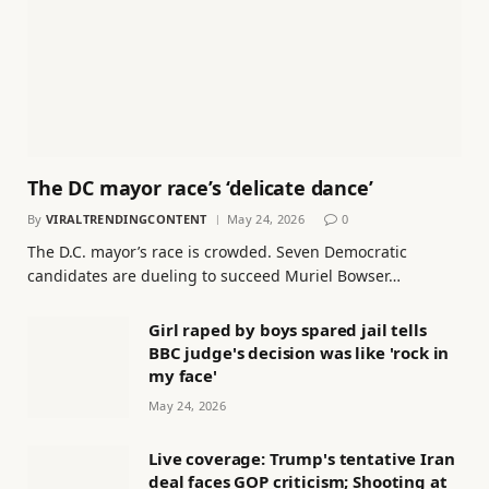
The DC mayor race’s ‘delicate dance’
By
VIRALTRENDINGCONTENT
May 24, 2026
0
The D.C. mayor’s race is crowded. Seven Democratic
candidates are dueling to succeed Muriel Bowser…
Girl raped by boys spared jail tells
BBC judge's decision was like 'rock in
my face'
May 24, 2026
Live coverage: Trump's tentative Iran
deal faces GOP criticism; Shooting at