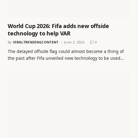
World Cup 2026: Fifa adds new offside
technology to help VAR
By
VIRALTRENDINGCONTENT
June 2, 2026
0
The delayed offside flag could almost become a thing of
the past after Fifa unveiled new technology to be used…