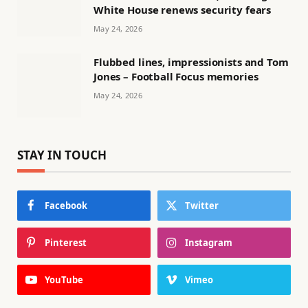
White House renews security fears
May 24, 2026
Flubbed lines, impressionists and Tom
Jones – Football Focus memories
May 24, 2026
STAY IN TOUCH
Facebook
Twitter
Pinterest
Instagram
YouTube
Vimeo