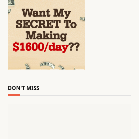
DON'T MISS