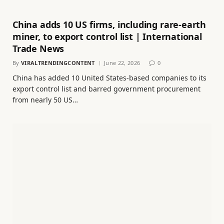
China adds 10 US firms, including rare-earth
miner, to export control list | International
Trade News
By
VIRALTRENDINGCONTENT
June 22, 2026
0
China has added 10 United States-based companies to its
export control list and barred government procurement
from nearly 50 US…