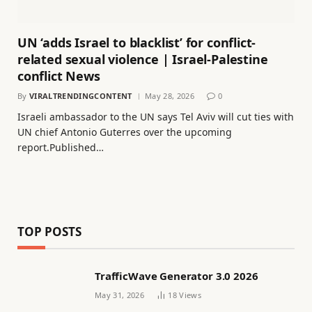
UN ‘adds Israel to blacklist’ for conflict-
related sexual violence | Israel-Palestine
conflict News
By
VIRALTRENDINGCONTENT
May 28, 2026
0
Israeli ambassador to the UN says Tel Aviv will cut ties with
UN chief Antonio Guterres over the upcoming
report.Published…
TOP POSTS
TrafficWave Generator 3.0 2026
May 31, 2026
18
Views