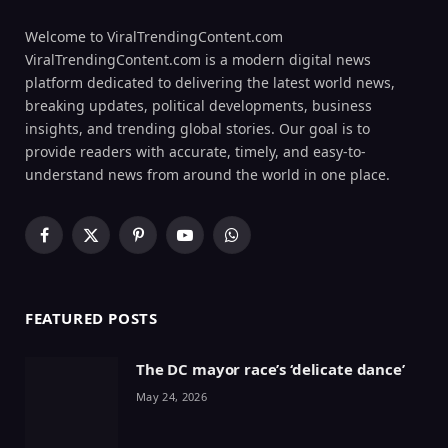
Welcome to ViralTrendingContent.com
ViralTrendingContent.com is a modern digital news
platform dedicated to delivering the latest world news,
breaking updates, political developments, business
insights, and trending global stories. Our goal is to
provide readers with accurate, timely, and easy-to-
understand news from around the world in one place.
Facebook
X
Pinterest
YouTube
WhatsApp
(Twitter)
FEATURED POSTS
The DC mayor race’s ‘delicate dance’
May 24, 2026