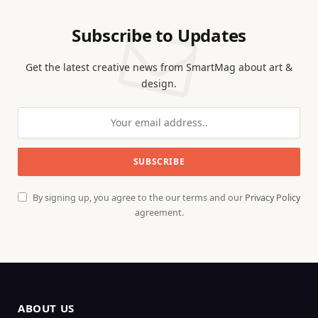
Subscribe to Updates
Get the latest creative news from SmartMag about art &
design.
By signing up, you agree to the our terms and our
Privacy Policy
agreement.
ABOUT US