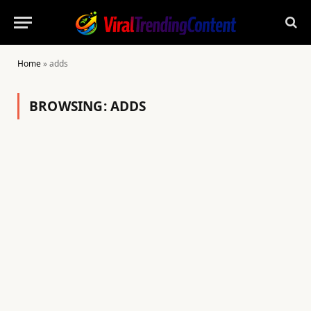
Home
»
adds
BROWSING:
ADDS