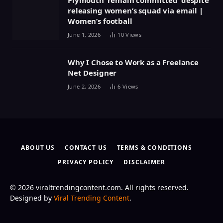
releasing women’s squad via email |
Women’s football
June 1, 2026
10
Views
Why I Chose to Work as a Freelance
Net Designer
June 2, 2026
6
Views
ABOUT US
CONTACT US
TERMS & CONDITIONS
PRIVACY POLICY
DISCLAIMER
© 2026 viraltrendingcontent.com. All rights reserved.
Designed by
Viral Trending Content
.