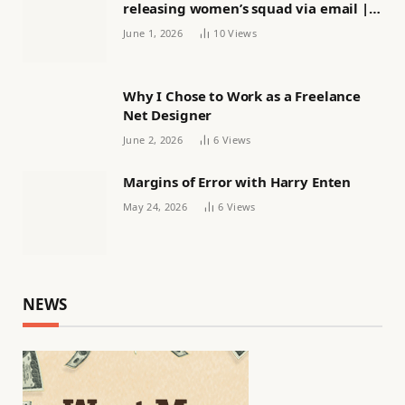
releasing women’s squad via email |
Women’s football
June 1, 2026
10
Views
Why I Chose to Work as a Freelance
Net Designer
June 2, 2026
6
Views
Margins of Error with Harry Enten
May 24, 2026
6
Views
NEWS