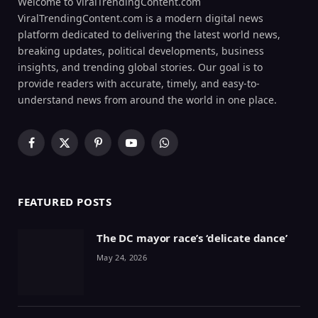
Welcome to ViralTrendingContent.com
ViralTrendingContent.com is a modern digital news
platform dedicated to delivering the latest world news,
breaking updates, political developments, business
insights, and trending global stories. Our goal is to
provide readers with accurate, timely, and easy-to-
understand news from around the world in one place.
Facebook
X
Pinterest
YouTube
WhatsApp
(Twitter)
FEATURED POSTS
The DC mayor race’s ‘delicate dance’
May 24, 2026