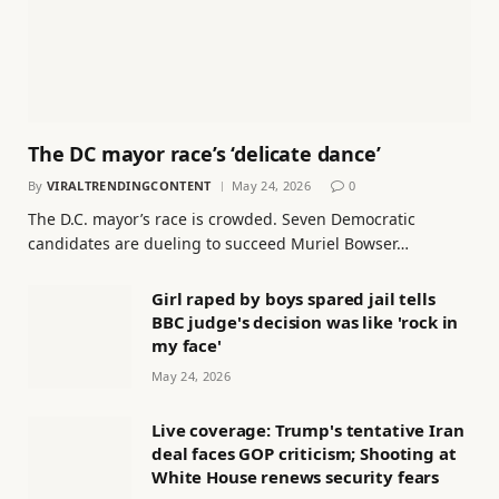
The DC mayor race’s ‘delicate dance’
By
VIRALTRENDINGCONTENT
May 24, 2026
0
The D.C. mayor’s race is crowded. Seven Democratic
candidates are dueling to succeed Muriel Bowser…
Girl raped by boys spared jail tells
BBC judge's decision was like 'rock in
my face'
May 24, 2026
Live coverage: Trump's tentative Iran
deal faces GOP criticism; Shooting at
White House renews security fears