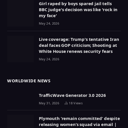
Girl raped by boys spared jail tells
BBC judge's decision was like 'rock in
my face'
May 24, 2026
Live coverage: Trump's tentative Iran
deal faces GOP criticism; Shooting at
White House renews security fears
May 24, 2026
WORLDWIDE NEWS
TrafficWave Generator 3.0 2026
May 31, 2026
18
Views
Plymouth ‘remain committed’ despite
releasing women’s squad via email |