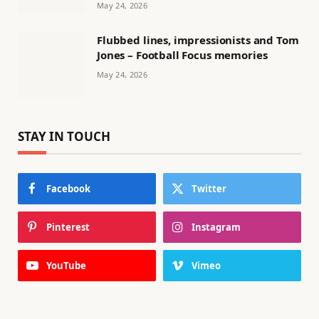
May 24, 2026
Flubbed lines, impressionists and Tom
Jones – Football Focus memories
May 24, 2026
STAY IN TOUCH
Facebook
Twitter
Pinterest
Instagram
YouTube
Vimeo