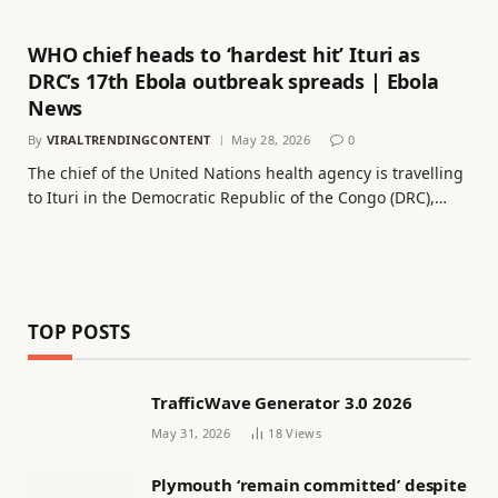
WHO chief heads to ‘hardest hit’ Ituri as
DRC’s 17th Ebola outbreak spreads | Ebola
News
By
VIRALTRENDINGCONTENT
May 28, 2026
0
The chief of the United Nations health agency is travelling
to Ituri in the Democratic Republic of the Congo (DRC),…
TOP POSTS
TrafficWave Generator 3.0 2026
May 31, 2026
18
Views
Plymouth ‘remain committed’ despite