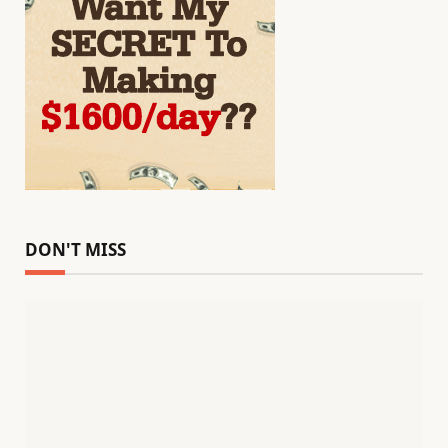
DON'T MISS