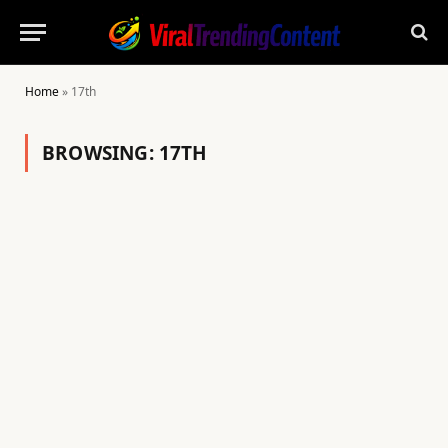
Home
»
17th
BROWSING:
17TH