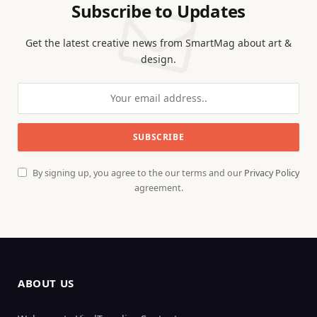
Subscribe to Updates
Get the latest creative news from SmartMag about art &
design.
By signing up, you agree to the our terms and our
Privacy Policy
agreement.
ABOUT US