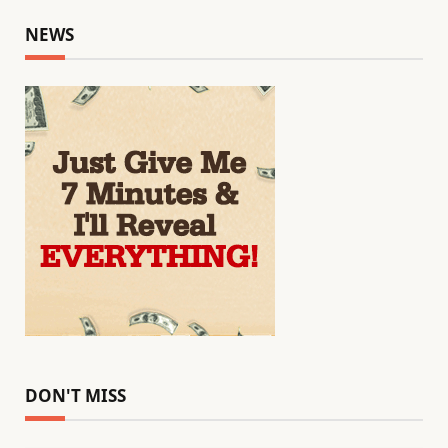
NEWS
DON'T MISS