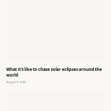
What it’s like to chase solar eclipses around the
world
August 9, 2026