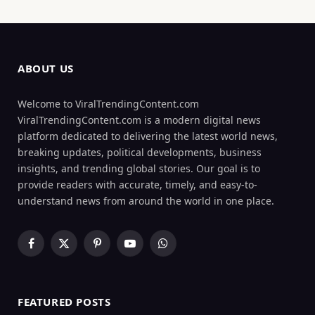
ABOUT US
Welcome to ViralTrendingContent.com
ViralTrendingContent.com is a modern digital news
platform dedicated to delivering the latest world news,
breaking updates, political developments, business
insights, and trending global stories. Our goal is to
provide readers with accurate, timely, and easy-to-
understand news from around the world in one place.
Facebook
X
Pinterest
YouTube
WhatsApp
(Twitter)
FEATURED POSTS