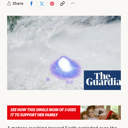
Share
A meteor crashing toward Earth exploded over the