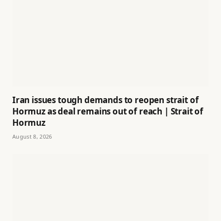
Iran issues tough demands to reopen strait of
Hormuz as deal remains out of reach | Strait of
Hormuz
August 8, 2026