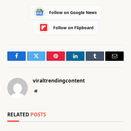
Follow on Google News
Follow on Flipboard
Facebook
Twitter
Pinterest
LinkedIn
Tumblr
Email
viraltrendingcontent
Website
RELATED
POSTS