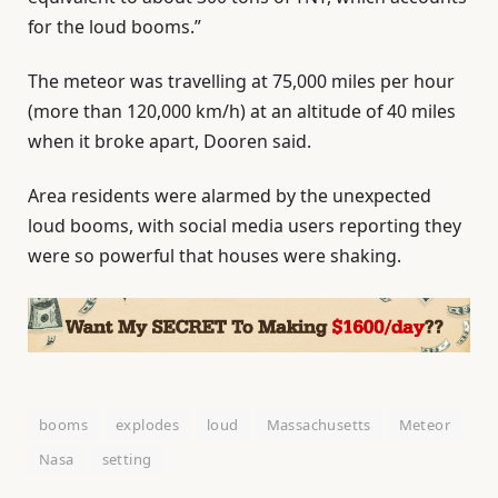
for the loud booms.”
The meteor was travelling at 75,000 miles per hour
(more than 120,000 km/h) at an altitude of 40 miles
when it broke apart, Dooren said.
Area residents were alarmed by the unexpected
loud booms, with social media users reporting they
were so powerful that houses were shaking.
booms
explodes
loud
Massachusetts
Meteor
Nasa
setting