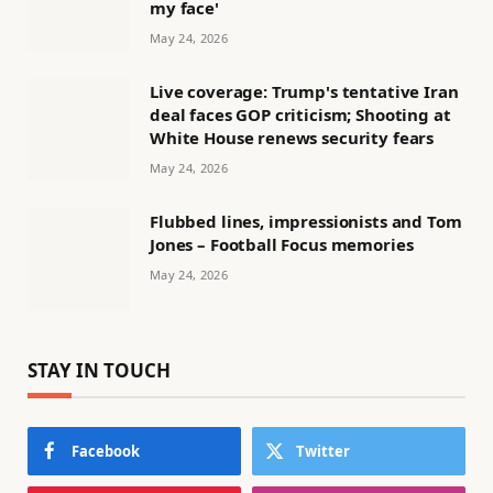
my face'
May 24, 2026
Live coverage: Trump's tentative Iran
deal faces GOP criticism; Shooting at
White House renews security fears
May 24, 2026
Flubbed lines, impressionists and Tom
Jones – Football Focus memories
May 24, 2026
STAY IN TOUCH
Facebook
Twitter