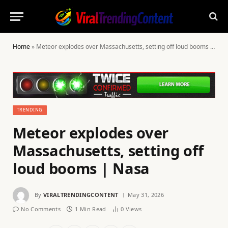
Home
»
Meteor explodes over Massachusetts, setting off loud booms | Nasa
TRENDING
Meteor explodes over
Massachusetts, setting off
loud booms | Nasa
By
VIRALTRENDINGCONTENT
May 31, 2026
No Comments
1 Min Read
0
Views