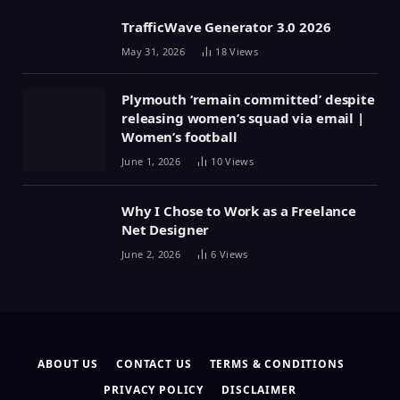
TrafficWave Generator 3.0 2026
May 31, 2026
18
Views
Plymouth ‘remain committed’ despite
releasing women’s squad via email |
Women’s football
June 1, 2026
10
Views
Why I Chose to Work as a Freelance
Net Designer
June 2, 2026
6
Views
ABOUT US
CONTACT US
TERMS & CONDITIONS
PRIVACY POLICY
DISCLAIMER