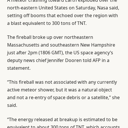
north-eastern United States on Saturday, Nasa said,
setting off booms that echoed over the region with
a blast equivalent to 300 tons of TNT.
The fireball broke up over northeastern
Massachusetts and southeastern New Hampshire
just after 2pm (1806 GMT), the US space agency’s
deputy news chief Jennifer Dooren told AFP in a
statement.
“This fireball was not associated with any currently
active meteor shower, but it was a natural object
and not a re-entry of space debris or a satellite,” she
said.
“The energy released at breakup is estimated to be
equivalent to about 300 tons of TNT, which accounts