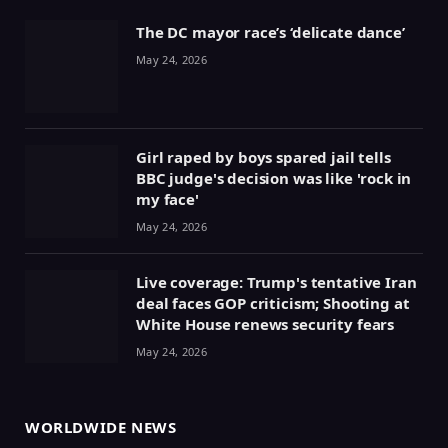
The DC mayor race’s ‘delicate dance’
May 24, 2026
Girl raped by boys spared jail tells
BBC judge's decision was like 'rock in
my face'
May 24, 2026
Live coverage: Trump's tentative Iran
deal faces GOP criticism; Shooting at
White House renews security fears
May 24, 2026
WORLDWIDE NEWS