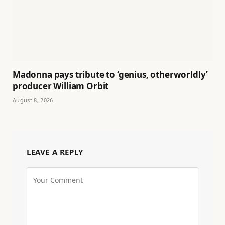
Madonna pays tribute to ‘genius, otherworldly’
producer William Orbit
August 8, 2026
LEAVE A REPLY