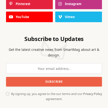
Pinterest
Instagram
YouTube
Vimeo
Subscribe to Updates
Get the latest creative news from SmartMag about art &
design.
By signing up, you agree to the our terms and our
Privacy Policy
agreement.