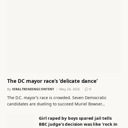
The DC mayor race’s ‘delicate dance’
By
VIRALTRENDINGCONTENT
May 24, 2026
0
The D.C. mayor’s race is crowded. Seven Democratic
candidates are dueling to succeed Muriel Bowser…
Girl raped by boys spared jail tells
BBC judge's decision was like 'rock in