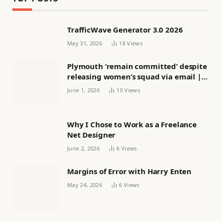
TrafficWave Generator 3.0 2026
May 31, 2026
18
Views
Plymouth ‘remain committed’ despite
releasing women’s squad via email |
Women’s football
June 1, 2026
10
Views
Why I Chose to Work as a Freelance
Net Designer
June 2, 2026
6
Views
Margins of Error with Harry Enten
May 24, 2026
6
Views