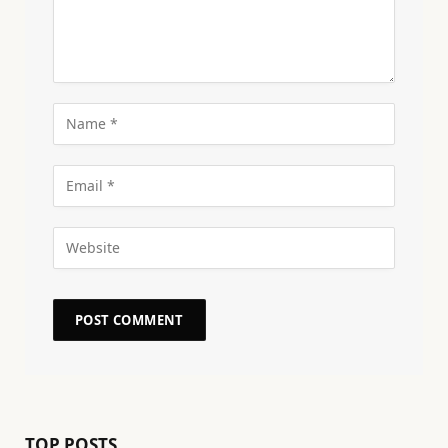
TOP POSTS