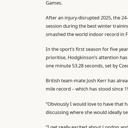
Games.
After an injury-disrupted 2025, the 24
session during the best winter traini
smashed the world indoor record in F
In the sport’s first season for five y
prioritise, Hodgkinson’s attention ha
one minute 53.28 seconds, set by Czech
British team-mate Josh Kerr has alrea
mile record – which has stood since 19
“Obviously I would love to have that 
discussing where she would ideally se
“I get really excited about London an