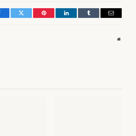
Facebook
Twitter
Pinterest
LinkedIn
Tumblr
Email
Website