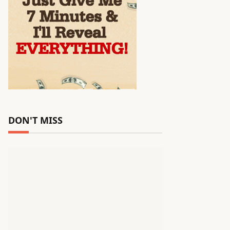
DON'T MISS