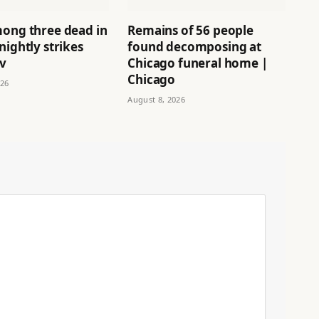
mong three dead in
Remains of 56 people
nightly strikes
found decomposing at
iv
Chicago funeral home |
Chicago
026
August 8, 2026