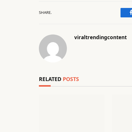
SHARE.
viraltrendingcontent
RELATED
POSTS