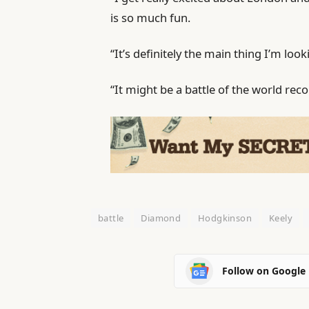
is so much fun.
“It’s definitely the main thing I’m loo
“It might be a battle of the world rec
battle
Diamond
Hodgkinson
Keely
Follow on Google