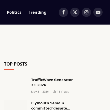
Politics
Trending
Facebook
X
Instagram
YouTub
(Twitter)
TOP POSTS
TrafficWave Generator
3.0 2026
May 31, 2026
18
Views
Plymouth ‘remain
committed’ despite