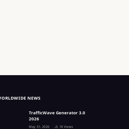
WORLDWIDE NEWS
TrafficWave Generator 3.0
2026
May 31, 2026
18
Views