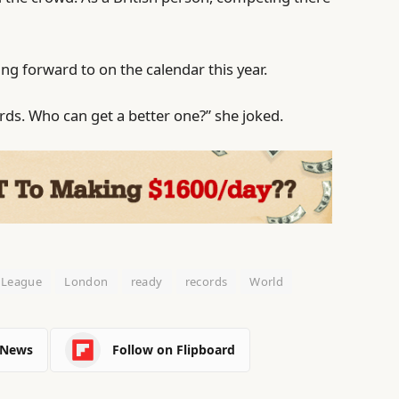
king forward to on the calendar this year.
ords. Who can get a better one?” she joked.
League
London
ready
records
World
 News
Follow on Flipboard