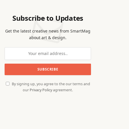
Subscribe to Updates
Get the latest creative news from SmartMag
about art & design.
By signing up, you agree to the our terms and
our
Privacy Policy
agreement.