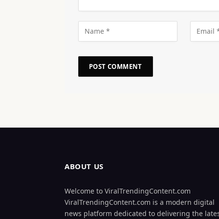
ABOUT US
Welcome to ViralTrendingContent.com
ViralTrendingContent.com is a modern digital
news platform dedicated to delivering the late