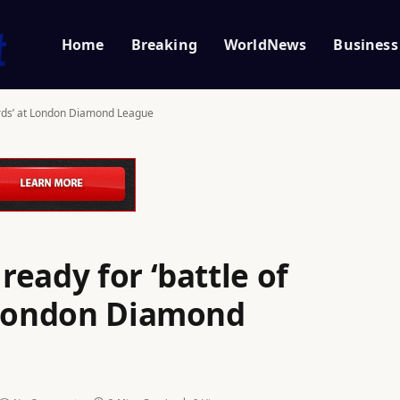
Home
Breaking
WorldNews
Business
ords’ at London Diamond League
eady for ‘battle of
 London Diamond