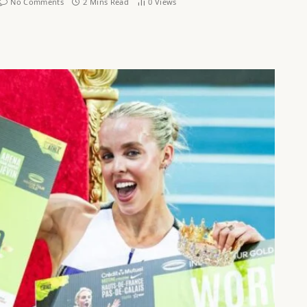
No Comments
2 Mins Read
0
Views