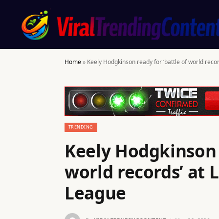
Home
»
Keely Hodgkinson ready for ‘battle of world rec
TRENDING
Keely Hodgkinson r
world records’ at
League