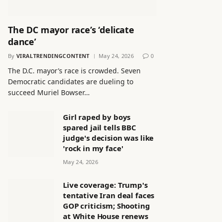
The DC mayor race’s ‘delicate
dance’
By
VIRALTRENDINGCONTENT
May 24, 2026
0
The D.C. mayor’s race is crowded. Seven
Democratic candidates are dueling to
succeed Muriel Bowser…
Girl raped by boys
spared jail tells BBC
judge's decision was like
'rock in my face'
May 24, 2026
Live coverage: Trump's
tentative Iran deal faces
GOP criticism; Shooting
at White House renews