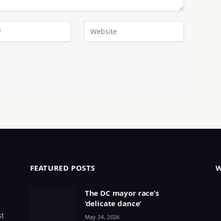
FEATURED POSTS
The DC mayor race’s
‘delicate dance’
st
May 24, 2026