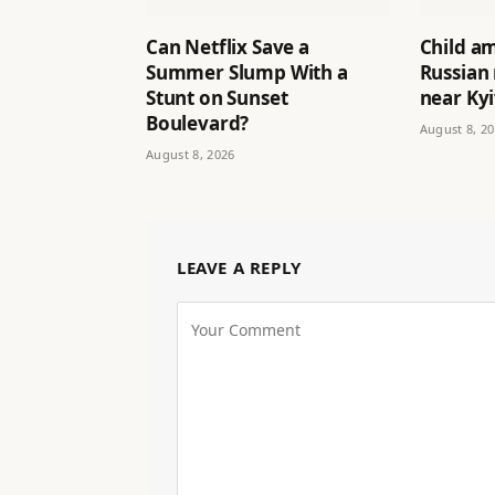
Can Netflix Save a
Child a
Summer Slump With a
Russian 
Stunt on Sunset
near Ky
Boulevard?
August 8, 2
August 8, 2026
LEAVE A REPLY