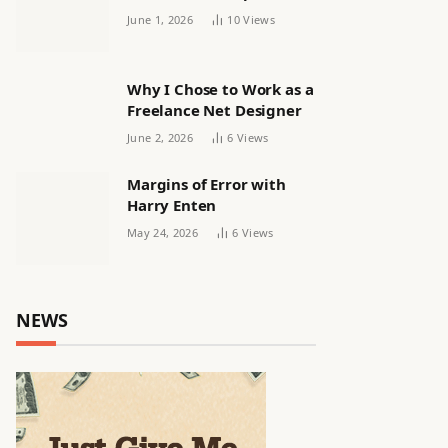
releasing women’s squad
June 1, 2026
10
Views
via email | Women’s
football
Why I Chose to Work as a
Freelance Net Designer
June 2, 2026
6
Views
Margins of Error with
Harry Enten
May 24, 2026
6
Views
NEWS