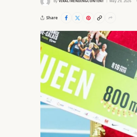
By
VIRALTRENDINGCONTENT
May 29, 2026
Share