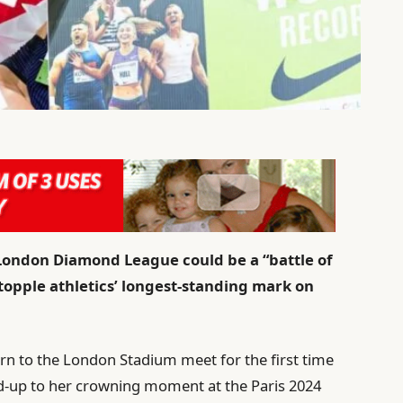
 London Diamond League could be a “battle of
 topple athletics’ longest-standing mark on
n to the London Stadium meet for the first time
ead-up to her crowning moment at the Paris 2024