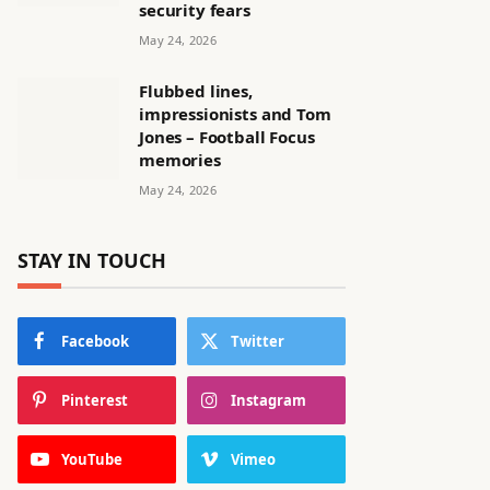
security fears
May 24, 2026
Flubbed lines,
impressionists and Tom
Jones – Football Focus
memories
May 24, 2026
STAY IN TOUCH
Facebook
Twitter
Pinterest
Instagram
YouTube
Vimeo