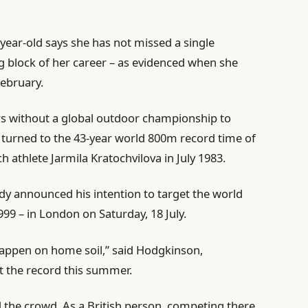
-year-old says she has not missed a single
ng block of her career – as evidenced when she
ebruary.
ears without a global outdoor championship to
s turned to the 43-year world 800m record time of
 athlete Jarmila Kratochvilova in July 1983.
dy announced his intention to target the world
99 – in London on Saturday, 18 July.
happen on home soil,” said Hodgkinson,
t the record this summer.
d the crowd. As a British person, competing there