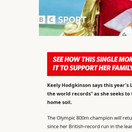
Keely Hodgkinson says this year’s
the world records” as she seeks to
home soil.
The Olympic 800m champion will retur
since her British-record run in the l