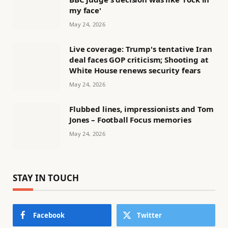
my face'
May 24, 2026
Live coverage: Trump's tentative Iran
deal faces GOP criticism; Shooting at
White House renews security fears
May 24, 2026
Flubbed lines, impressionists and Tom
Jones – Football Focus memories
May 24, 2026
STAY IN TOUCH
Facebook
Twitter