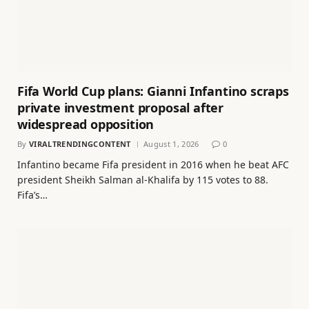
Fifa World Cup plans: Gianni Infantino scraps
private investment proposal after
widespread opposition
By
VIRALTRENDINGCONTENT
August 1, 2026
0
Infantino became Fifa president in 2016 when he beat AFC
president Sheikh Salman al-Khalifa by 115 votes to 88.
Fifa’s…