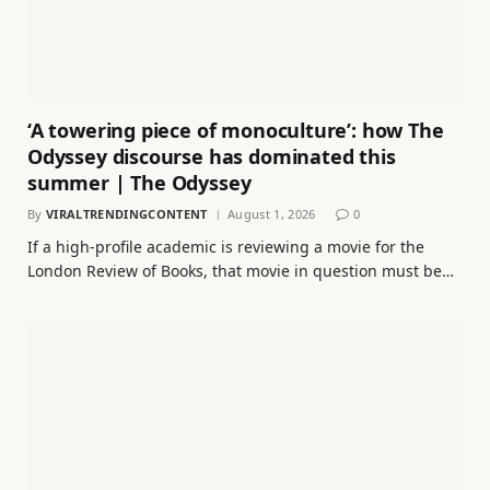
‘A towering piece of monoculture’: how The
Odyssey discourse has dominated this
summer | The Odyssey
By
VIRALTRENDINGCONTENT
August 1, 2026
0
If a high-profile academic is reviewing a movie for the
London Review of Books, that movie in question must be…