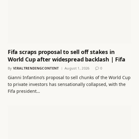
Fifa scraps proposal to sell off stakes in
World Cup after widespread backlash | Fifa
By
VIRALTRENDINGCONTENT
August 1, 2026
0
Gianni Infantino’s proposal to sell chunks of the World Cup
to private investors has sensationally collapsed, with the
Fifa president…