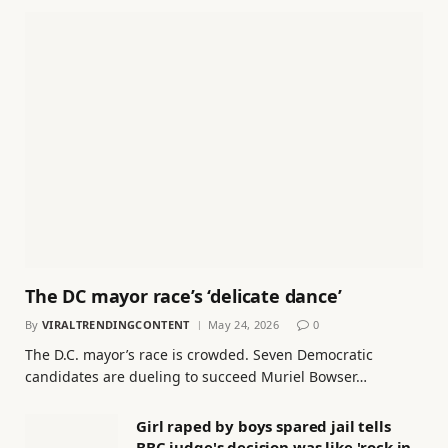
The DC mayor race’s ‘delicate dance’
By
VIRALTRENDINGCONTENT
May 24, 2026
0
The D.C. mayor’s race is crowded. Seven Democratic
candidates are dueling to succeed Muriel Bowser…
Girl raped by boys spared jail tells
BBC judge's decision was like 'rock in