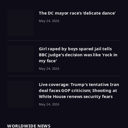
The DC mayor race’s ‘delicate dance’
May 24, 2026
Girl raped by boys spared jail tells
BBC judge's decision was like 'rock in
my face'
May 24, 2026
Live coverage: Trump's tentative Iran
deal faces GOP criticism; Shooting at
White House renews security fears
May 24, 2026
WORLDWIDE NEWS