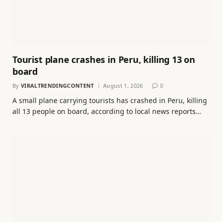
Tourist plane crashes in Peru, killing 13 on
board
By
VIRALTRENDINGCONTENT
August 1, 2026
0
A small plane carrying tourists has crashed in Peru, killing
all 13 people on board, according to local news reports…