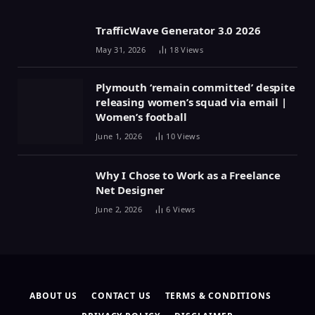
TrafficWave Generator 3.0 2026
May 31, 2026
18
Views
Plymouth ‘remain committed’ despite
releasing women’s squad via email |
Women’s football
June 1, 2026
10
Views
Why I Chose to Work as a Freelance
Net Designer
June 2, 2026
6
Views
ABOUT US
CONTACT US
TERMS & CONDITIONS