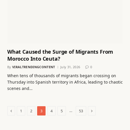
What Caused the Surge of Migrants From
Morocco Into Ceuta?
By
VIRALTRENDINGCONTENT
July 31, 2026
0
When tens of thousands of migrants began crossing on
Thursday into Spanish territory in Africa, leading to chaotic
scenes and…
Previous
Next
…
1
2
3
4
5
53