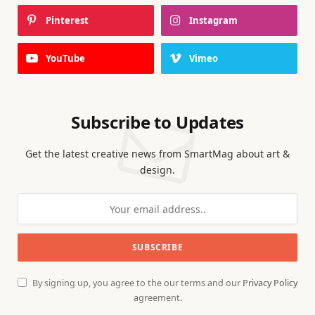
Pinterest
Instagram
YouTube
Vimeo
Subscribe to Updates
Get the latest creative news from SmartMag about art &
design.
By signing up, you agree to the our terms and our
Privacy Policy
agreement.