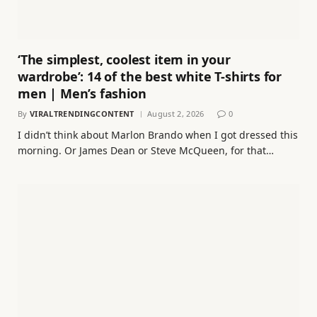
‘The simplest, coolest item in your
wardrobe’: 14 of the best white T-shirts for
men | Men’s fashion
By
VIRALTRENDINGCONTENT
August 2, 2026
0
I didn’t think about Marlon Brando when I got dressed this
morning. Or James Dean or Steve McQueen, for that…