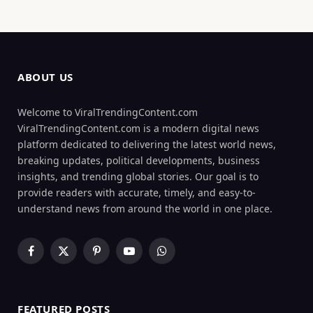
ABOUT US
Welcome to ViralTrendingContent.com
ViralTrendingContent.com is a modern digital news
platform dedicated to delivering the latest world news,
breaking updates, political developments, business
insights, and trending global stories. Our goal is to
provide readers with accurate, timely, and easy-to-
understand news from around the world in one place.
Facebook
X
Pinterest
YouTube
WhatsApp
(Twitter)
FEATURED POSTS