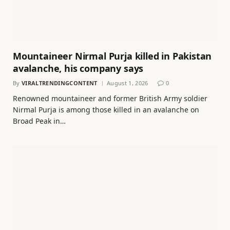
Mountaineer Nirmal Purja killed in Pakistan
avalanche, his company says
By
VIRALTRENDINGCONTENT
August 1, 2026
0
Renowned mountaineer and former British Army soldier
Nirmal Purja is among those killed in an avalanche on
Broad Peak in…