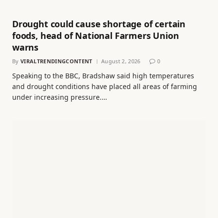
Drought could cause shortage of certain
foods, head of National Farmers Union
warns
By
VIRALTRENDINGCONTENT
August 2, 2026
0
Speaking to the BBC, Bradshaw said high temperatures
and drought conditions have placed all areas of farming
under increasing pressure.…