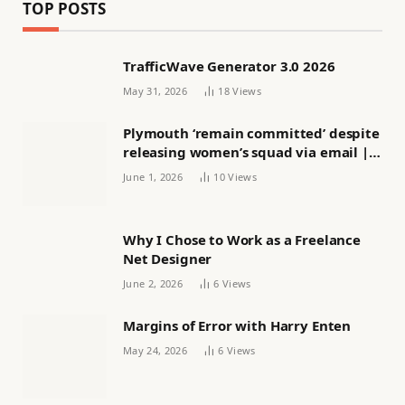
TOP POSTS
TrafficWave Generator 3.0 2026
May 31, 2026
18
Views
Plymouth ‘remain committed’ despite
releasing women’s squad via email |
Women’s football
June 1, 2026
10
Views
Why I Chose to Work as a Freelance
Net Designer
June 2, 2026
6
Views
Margins of Error with Harry Enten
May 24, 2026
6
Views