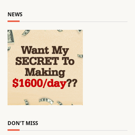
NEWS
DON'T MISS