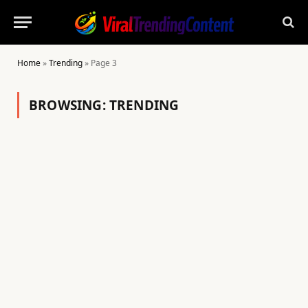
Home
»
Trending
»
Page 3
BROWSING:
TRENDING