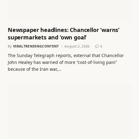
Newspaper headlines: Chancellor ‘warns’
supermarkets and ‘own goal’
By
VIRALTRENDINGCONTENT
August 2, 2026
0
The Sunday Telegraph reports, external that Chancellor
John Healey has warned of more “cost-of-living pain”
because of the Iran war,…