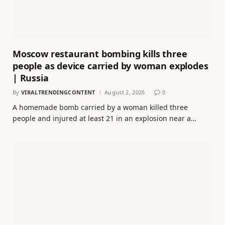
Moscow restaurant bombing kills three
people as device carried by woman explodes
| Russia
By
VIRALTRENDINGCONTENT
August 2, 2026
0
A homemade bomb carried by a woman killed three
people and injured at least 21 in ⁠an explosion near a…