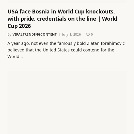
USA face Bosnia in World Cup knockouts,
with pride, credentials on the line | World
Cup 2026
By
VIRALTRENDINGCONTENT
July 1, 2026
0
A year ago, not even the famously bold Zlatan Ibrahimovic
believed that the United States could contend for the
World…