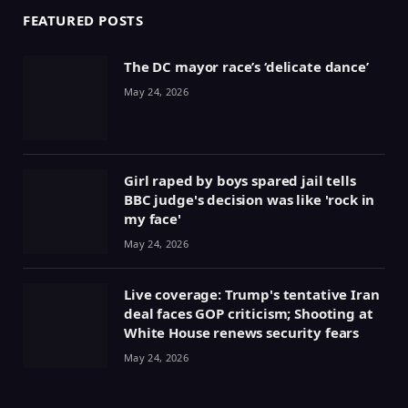
FEATURED POSTS
The DC mayor race’s ‘delicate dance’
May 24, 2026
Girl raped by boys spared jail tells
BBC judge's decision was like 'rock in
my face'
May 24, 2026
Live coverage: Trump's tentative Iran
deal faces GOP criticism; Shooting at
White House renews security fears
May 24, 2026