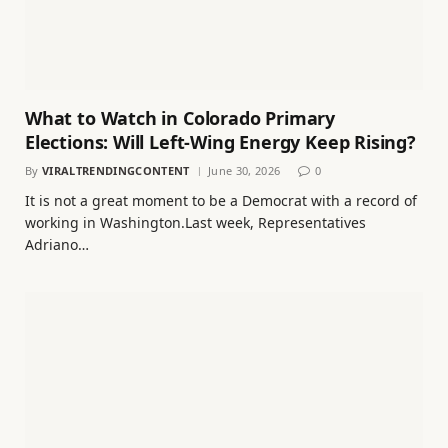
What to Watch in Colorado Primary
Elections: Will Left-Wing Energy Keep Rising?
By
VIRALTRENDINGCONTENT
June 30, 2026
0
It is not a great moment to be a Democrat with a record of
working in Washington.Last week, Representatives
Adriano…