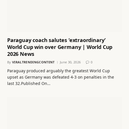
Paraguay coach salutes ‘extraordinary’
World Cup win over Germany | World Cup
2026 News
By
VIRALTRENDINGCONTENT
June 30, 2026
0
Paraguay produced arguably the greatest World Cup
upset as Germany was defeated 4-3 on penalties in the
last 32.Published On…