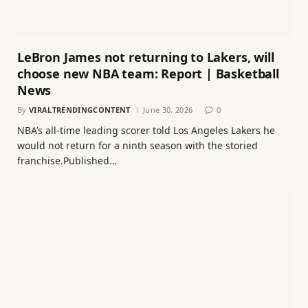
LeBron James not returning to Lakers, will
choose new NBA team: Report | Basketball
News
By
VIRALTRENDINGCONTENT
June 30, 2026
0
NBA’s all-time leading scorer told Los Angeles Lakers he
would not return for a ninth season with the storied
franchise.Published…