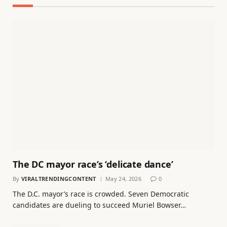
The DC mayor race’s ‘delicate dance’
By
VIRALTRENDINGCONTENT
May 24, 2026
0
The D.C. mayor’s race is crowded. Seven Democratic
candidates are dueling to succeed Muriel Bowser…