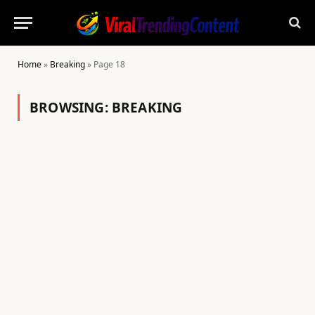
Home
»
Breaking
»
Page 18
BROWSING:
BREAKING