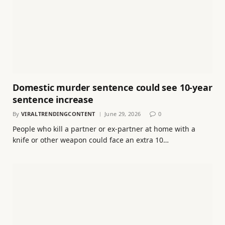
Domestic murder sentence could see 10-year
sentence increase
By
VIRALTRENDINGCONTENT
June 29, 2026
0
People who kill a partner or ex-partner at home with a
knife or other weapon could face an extra 10…