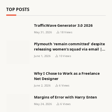
TOP POSTS
TrafficWave Generator 3.0 2026
May 31, 2026
18
Views
Plymouth ‘remain committed’ despite
releasing women’s squad via email |
Women’s football
June 1, 2026
10
Views
Why I Chose to Work as a Freelance
Net Designer
June 2, 2026
6
Views
Margins of Error with Harry Enten
May 24, 2026
6
Views