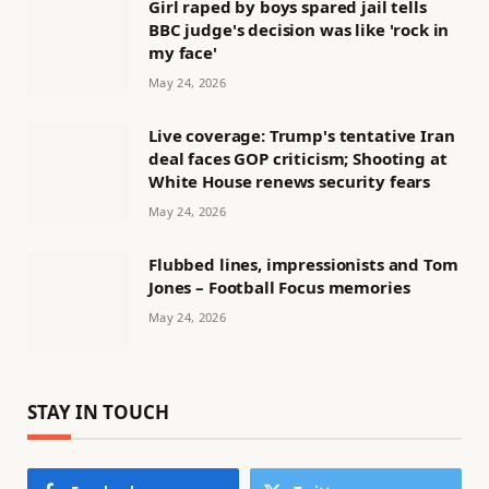
Girl raped by boys spared jail tells
BBC judge's decision was like 'rock in
my face'
May 24, 2026
Live coverage: Trump's tentative Iran
deal faces GOP criticism; Shooting at
White House renews security fears
May 24, 2026
Flubbed lines, impressionists and Tom
Jones – Football Focus memories
May 24, 2026
STAY IN TOUCH