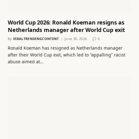
World Cup 2026: Ronald Koeman resigns as
Netherlands manager after World Cup exit
By
VIRALTRENDINGCONTENT
June 30, 2026
0
Ronald Koeman has resigned as Netherlands manager
after their World Cup exit, which led to “appalling” racist
abuse aimed at…