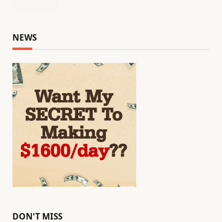
NEWS
DON'T MISS