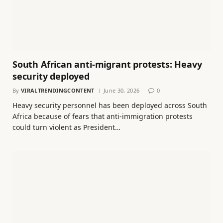
South African anti-migrant protests: Heavy
security deployed
By
VIRALTRENDINGCONTENT
June 30, 2026
0
Heavy security personnel has been deployed across South
Africa because of fears that anti-immigration protests
could turn violent as President…