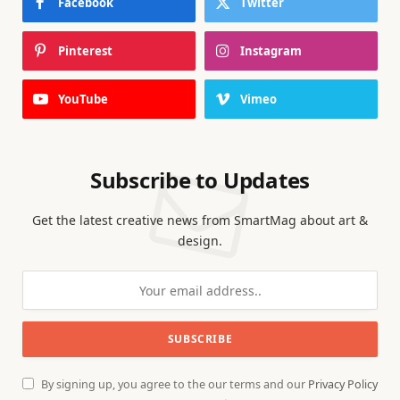
Facebook
Twitter
Pinterest
Instagram
YouTube
Vimeo
Subscribe to Updates
Get the latest creative news from SmartMag about art &
design.
By signing up, you agree to the our terms and our
Privacy Policy