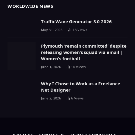
WORLDWIDE NEWS
TrafficWave Generator 3.0 2026
May 31, 2026
18
Views
Plymouth ‘remain committed’ despite
releasing women’s squad via email |
Women’s football
June 1, 2026
10
Views
Why I Chose to Work as a Freelance
Net Designer
June 2, 2026
6
Views