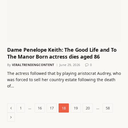
Dame Penelope Keith: The Good Life and To
The Manor Born actress dies aged 86
By
VIRALTRENDINGCONTENT
June 29, 2026
0
The actress followed that by playing aristocrat Audrey, who
was forced to sell her country estate following the death
of…
Previous
…
…
1
16
17
18
19
20
58
Next