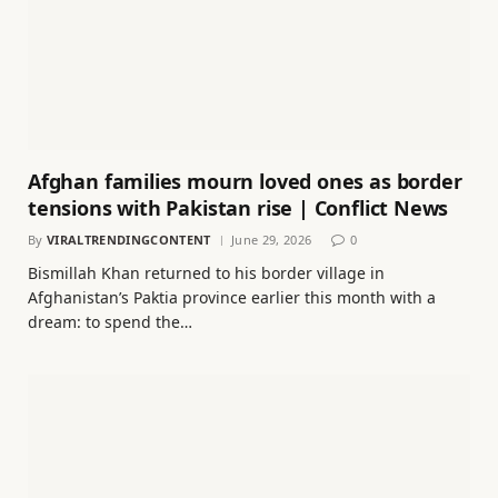
Afghan families mourn loved ones as border
tensions with Pakistan rise | Conflict News
By
VIRALTRENDINGCONTENT
June 29, 2026
0
Bismillah Khan returned to his border village in
Afghanistan’s Paktia province earlier this month with a
dream: to spend the…