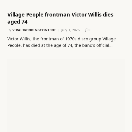
Village People frontman Victor Willis dies
aged 74
By
VIRALTRENDINGCONTENT
July 1, 2026
0
Victor Willis, the frontman of 1970s disco group Village
People, has died at the age of 74, the band’s official…