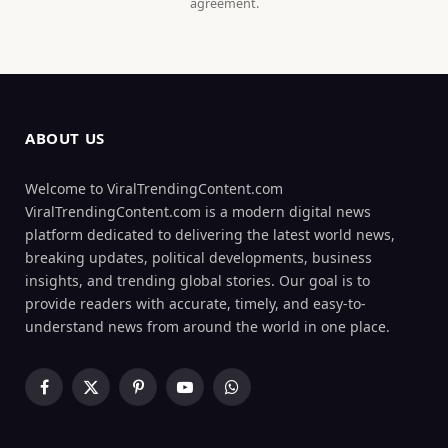
agreement.
ABOUT US
Welcome to ViralTrendingContent.com
ViralTrendingContent.com is a modern digital news
platform dedicated to delivering the latest world news,
breaking updates, political developments, business
insights, and trending global stories. Our goal is to
provide readers with accurate, timely, and easy-to-
understand news from around the world in one place.
Facebook
X
Pinterest
YouTube
WhatsApp
(Twitter)