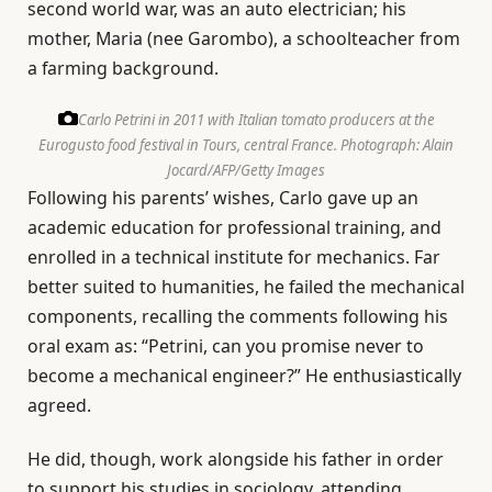
second world war, was an auto electrician; his
mother, Maria (nee Garombo), a schoolteacher from
a farming background.
Carlo Petrini in 2011 with Italian tomato producers at the
Eurogusto food festival in Tours, central France.
Photograph: Alain
Jocard/AFP/Getty Images
Following his parents’ wishes, Carlo gave up an
academic education for professional training, and
enrolled in a technical institute for mechanics. Far
better suited to humanities, he failed the mechanical
components, recalling the comments following his
oral exam as: “Petrini, can you promise never to
become a mechanical engineer?” He enthusiastically
agreed.
He did, though, work alongside his father in order
to support his studies in sociology, attending