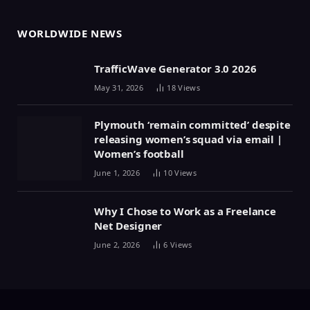
WORLDWIDE NEWS
TrafficWave Generator 3.0 2026
May 31, 2026
18
Views
Plymouth ‘remain committed’ despite
releasing women’s squad via email |
Women’s football
June 1, 2026
10
Views
Why I Chose to Work as a Freelance
Net Designer
June 2, 2026
6
Views