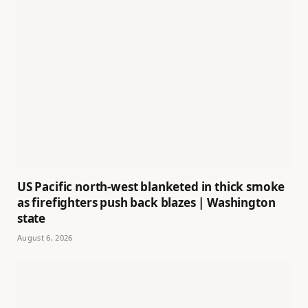
US Pacific north-west blanketed in thick smoke
as firefighters push back blazes | Washington
state
August 6, 2026