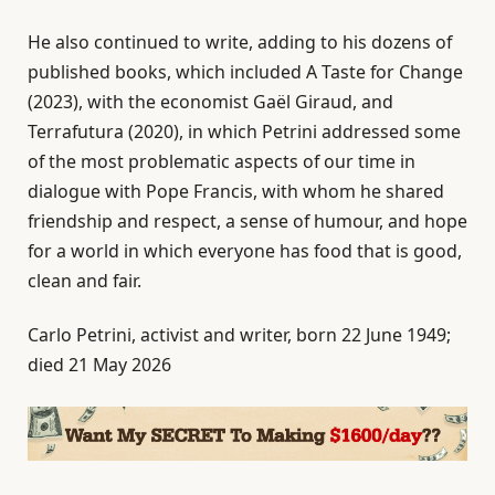
He also continued to write, adding to his dozens of
published books, which included A Taste for Change
(2023), with the economist Gaël Giraud, and
Terrafutura (2020), in which Petrini addressed some
of the most problematic aspects of our time in
dialogue with Pope Francis, with whom he shared
friendship and respect, a sense of humour, and hope
for a world in which everyone has food that is good,
clean and fair.
Carlo Petrini, activist and writer, born 22 June 1949;
died 21 May 2026