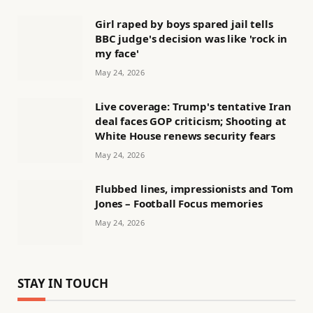
Girl raped by boys spared jail tells
BBC judge's decision was like 'rock in
my face'
May 24, 2026
Live coverage: Trump's tentative Iran
deal faces GOP criticism; Shooting at
White House renews security fears
May 24, 2026
Flubbed lines, impressionists and Tom
Jones – Football Focus memories
May 24, 2026
STAY IN TOUCH