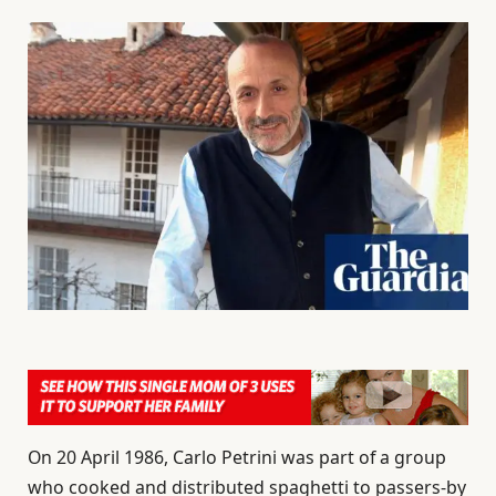
On 20 April 1986, Carlo Petrini was part of a group
who cooked and distributed spaghetti to passers-by