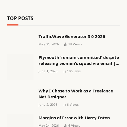
TOP POSTS
TrafficWave Generator 3.0 2026
May 31, 2026
18
Views
Plymouth ‘remain committed’ despite
releasing women’s squad via email |
Women’s football
June 1, 2026
10
Views
Why I Chose to Work as a Freelance
Net Designer
June 2, 2026
6
Views
Margins of Error with Harry Enten
May 24, 2026
6
Views