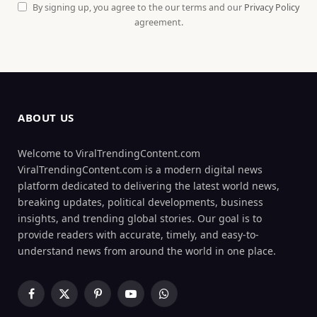
By signing up, you agree to the our terms and our
Privacy Policy
agreement.
ABOUT US
Welcome to ViralTrendingContent.com
ViralTrendingContent.com is a modern digital news
platform dedicated to delivering the latest world news,
breaking updates, political developments, business
insights, and trending global stories. Our goal is to
provide readers with accurate, timely, and easy-to-
understand news from around the world in one place.
Facebook
X
Pinterest
YouTube
WhatsApp
(Twitter)