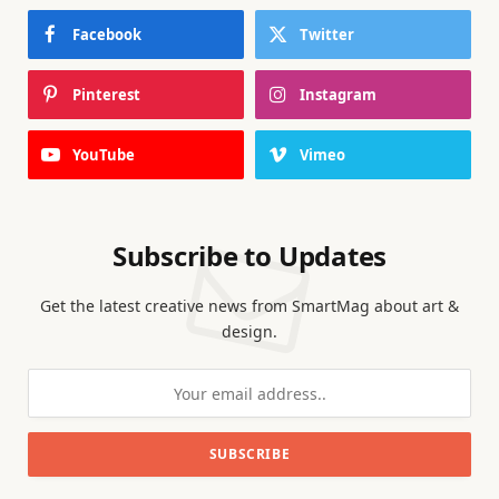
Facebook
Twitter
Pinterest
Instagram
YouTube
Vimeo
Subscribe to Updates
Get the latest creative news from SmartMag about art &
design.