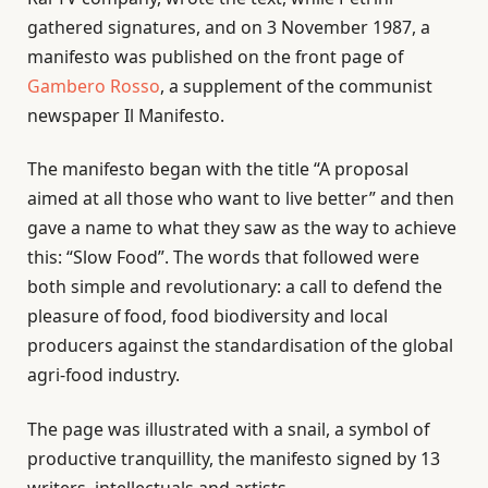
gathered signatures, and on 3 November 1987, a
manifesto was published on the front page of
Gambero Rosso
, a supplement of the communist
newspaper Il Manifesto.
The manifesto began with the title “A proposal
aimed at all those who want to live better” and then
gave a name to what they saw as the way to achieve
this: “Slow Food”. The words that followed were
both simple and revolutionary: a call to defend the
pleasure of food, food biodiversity and local
producers against the standardisation of the global
agri-food industry.
The page was illustrated with a snail, a symbol of
productive tranquillity, the manifesto signed by 13
writers, intellectuals and artists.