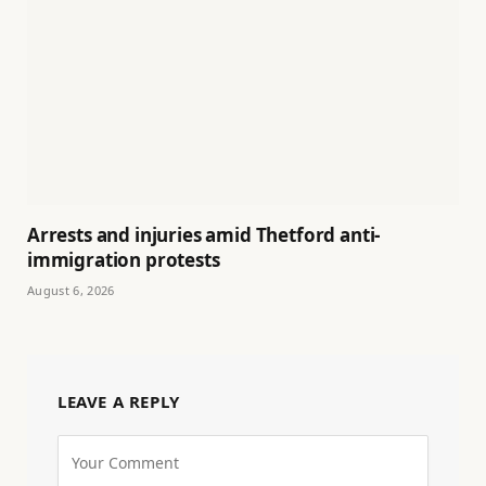
Arrests and injuries amid Thetford anti-
immigration protests
August 6, 2026
LEAVE A REPLY