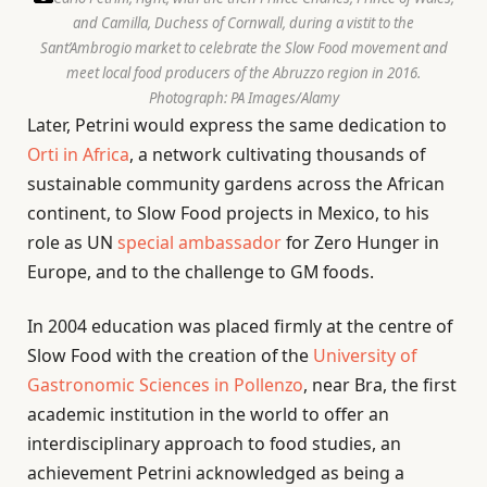
and Camilla, Duchess of Cornwall, during a vistit to the
Sant’Ambrogio market to celebrate the Slow Food movement and
meet local food producers of the Abruzzo region in 2016.
Photograph: PA Images/Alamy
Later, Petrini would express the same dedication to
Orti in Africa
, a network cultivating thousands of
sustainable community gardens across the African
continent, to Slow Food projects in Mexico, to his
role as UN
special ambassador
for Zero Hunger in
Europe, and to the challenge to GM foods.
In 2004 education was placed firmly at the centre of
Slow Food with the creation of the
University of
Gastronomic Sciences in Pollenzo
, near Bra, the first
academic institution in the world to offer an
interdisciplinary approach to food studies, an
achievement Petrini acknowledged as being a