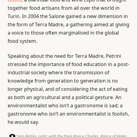
together food artisans from all over the world in
Turin. In 2004 the Salone gained a new dimension in
the form of Terra Madre, a gathering aimed at giving
a voice to those often marginalised in the global
food system.
Speaking about the need for Terra Madre, Petrini
stressed the importance of food education in a post-
industrial society where the transmission of
knowledge from generation to generation is no
longer physical, and of considering the act of eating
as both an agricultural and a political gesture. An
environmentalist who isn’t a gastronome is sad; a
gastronome who isn’t an environmentalist is foolish,
he would say.
Carlo Petrini, right, with the then Prince Charles, Prince of Wales,