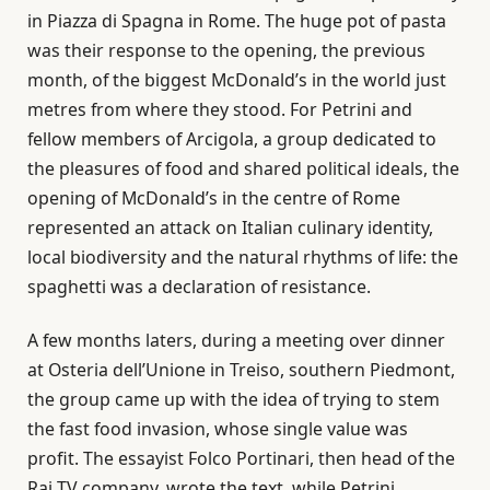
in Piazza di Spagna in Rome. The huge pot of pasta
was their response to the opening, the previous
month, of the biggest McDonald’s in the world just
metres from where they stood. For Petrini and
fellow members of Arcigola, a group dedicated to
the pleasures of food and shared political ideals, the
opening of McDonald’s in the centre of Rome
represented an attack on Italian culinary identity,
local biodiversity and the natural rhythms of life: the
spaghetti was a declaration of resistance.
A few months laters, during a meeting over dinner
at Osteria dell’Unione in Treiso, southern Piedmont,
the group came up with the idea of ​​trying to stem
the fast food invasion, whose single value was
profit. The essayist Folco Portinari, then head of the
Rai TV company, wrote the text, while Petrini