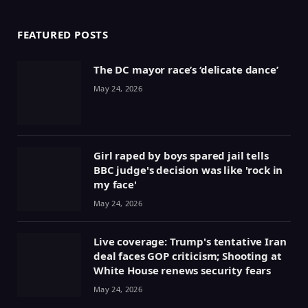
FEATURED POSTS
The DC mayor race’s ‘delicate dance’
May 24, 2026
Girl raped by boys spared jail tells
BBC judge's decision was like 'rock in
my face'
May 24, 2026
Live coverage: Trump's tentative Iran
deal faces GOP criticism; Shooting at
White House renews security fears
May 24, 2026