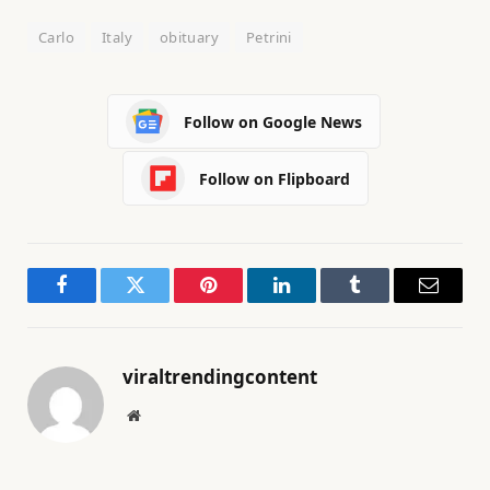
Carlo
Italy
obituary
Petrini
Follow on Google News
Follow on Flipboard
Facebook
Twitter
Pinterest
LinkedIn
Tumblr
Email
viraltrendingcontent
Website