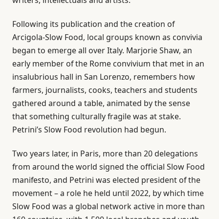
Following its publication and the creation of
Arcigola-Slow Food, local groups known as convivia
began to emerge all over Italy. Marjorie Shaw, an
early member of the Rome convivium that met in an
insalubrious hall in San Lorenzo, remembers how
farmers, journalists, cooks, teachers and students
gathered around a table, animated by the sense
that something culturally fragile was at stake.
Petrini’s Slow Food revolution had begun.
Two years later, in Paris, more than 20 delegations
from around the world signed the official Slow Food
manifesto, and Petrini was elected president of the
movement – a role he held until 2022, by which time
Slow Food was a global network active in more than