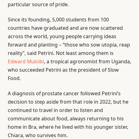
particular source of pride.
Since its founding, 5,000 students from 100
countries have graduated and are now scattered
across the world, young people carrying ideas
forward and planting – “those who sow utopia, reap
reality”, said Petrini. Not least among them is
Edward Mukiibi
, a tropical agronomist from Uganda,
who succeeded Petrini as the president of Slow
Food.
A diagnosis of prostate cancer followed Petrini’s
decision to step aside from that role in 2022, but he
continued to travel in order to listen and
communicate about food, always returning to his
home in Bra, where he lived with his younger sister,
Chiara, who survives him.