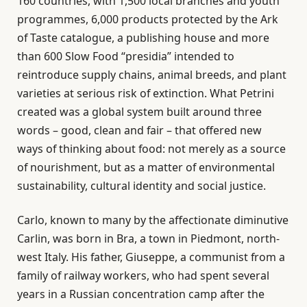
160 countries, with 1,500 local branches and youth
programmes, 6,000 products protected by the Ark
of Taste catalogue, a publishing house and more
than 600 Slow Food “presidia” intended to
reintroduce supply chains, animal breeds, and plant
varieties at serious risk of extinction. What Petrini
created was a global system built around three
words – good, clean and fair – that offered new
ways of thinking about food: not merely as a source
of nourishment, but as a matter of environmental
sustainability, cultural identity and social justice.
Carlo, known to many by the affectionate diminutive
Carlin, was born in Bra, a town in Piedmont, north-
west Italy. His father, Giuseppe, a communist from a
family of railway workers, who had spent several
years in a Russian concentration camp after the