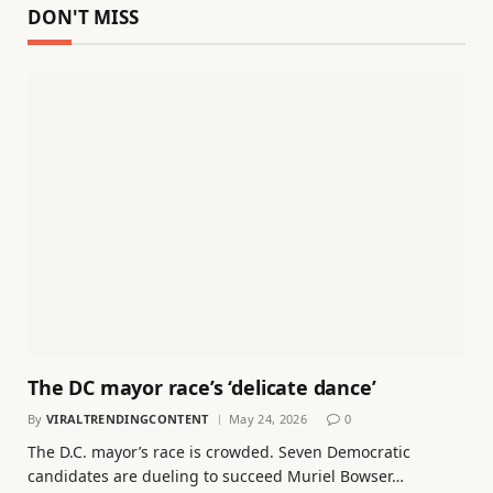
DON'T MISS
The DC mayor race’s ‘delicate dance’
By
VIRALTRENDINGCONTENT
May 24, 2026
0
The D.C. mayor’s race is crowded. Seven Democratic
candidates are dueling to succeed Muriel Bowser…