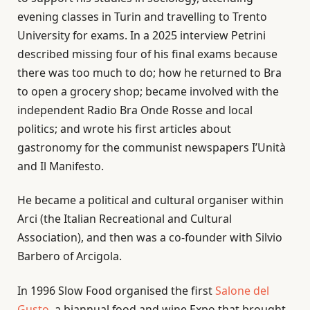
evening classes in Turin and travelling to Trento
University for exams. In a 2025 interview Petrini
described missing four of his final exams because
there was too much to do; how he returned to Bra
to open a grocery shop; became involved with the
independent Radio Bra Onde Rosse and local
politics; and wrote his first articles about
gastronomy for the communist newspapers I’Unità
and Il Manifesto.
He became a political and cultural organiser within
Arci (the Italian Recreational and Cultural
Association), and then was a co-founder with Silvio
Barbero of Arcigola.
In 1996 Slow Food organised the first
Salone del
Gusto
, a biannual food and wine Expo that brought