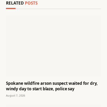
RELATED
POSTS
Spokane wildfire arson suspect waited for dry,
windy day to start blaze, police say
August 7, 2026