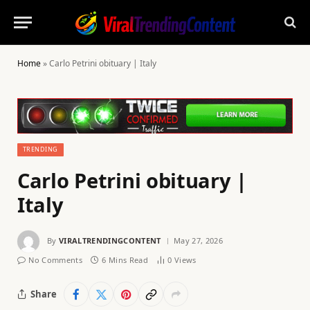
Home
»
Carlo Petrini obituary | Italy
TRENDING
Carlo Petrini obituary |
Italy
By
VIRALTRENDINGCONTENT
May 27, 2026
No Comments
6 Mins Read
0
Views
Share