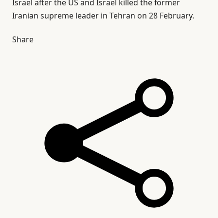
Israel after the US and Israel killed the former
Iranian supreme leader in Tehran on 28 February.
Share