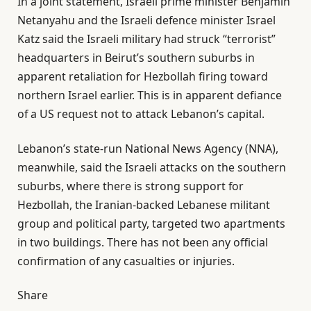
In a joint statement, Israeli prime minister Benjamin
Netanyahu and the Israeli defence minister Israel
Katz said the Israeli military ​had struck “terrorist”
headquarters ​in Beirut’s ⁠southern ​suburbs in
apparent retaliation for Hezbollah firing toward
northern Israel earlier. This is in apparent defiance
of a US request not to attack Lebanon’s capital.
Lebanon’s state-run National News Agency (NNA),
meanwhile, said the Israeli attacks on the southern
suburbs, where there is strong support for
Hezbollah, the Iranian-backed Lebanese militant
group and political party, targeted two apartments
in two buildings. There has not been any official
confirmation of any casualties or injuries.
Share