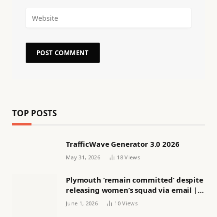
TOP POSTS
TrafficWave Generator 3.0 2026
May 31, 2026
18
Views
Plymouth ‘remain committed’ despite
releasing women’s squad via email |
Women’s football
June 1, 2026
10
Views