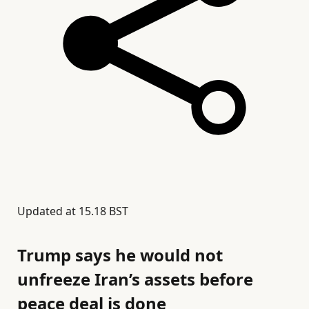
Updated at
15.18 BST
Trump says he would not
unfreeze Iran’s assets before
peace deal is done