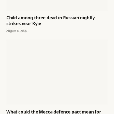
Child among three dead in Russian nightly
strikes near Kyiv
August 8, 2026
What could the Mecca defence pact mean for