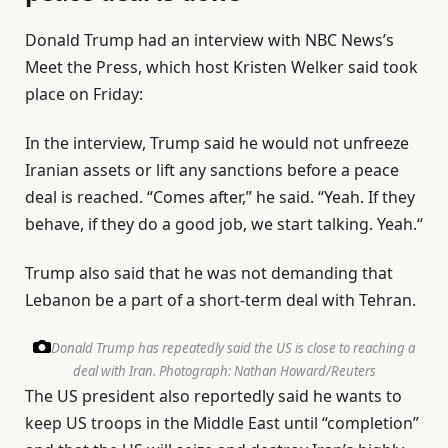
Donald Trump had an interview with NBC News’s
Meet the Press, which host Kristen Welker said took
place on Friday:
In the interview, Trump said he would not unfreeze
Iranian assets or lift any sanctions before a peace
deal is reached. “Comes after,” he said. “Yeah. If they
behave, if they do a good job, we start talking. Yeah.“
Trump also said that he was not demanding that
Lebanon be a part of a short-term deal with Tehran.
Donald Trump has repeatedly said the US is close to reaching a
deal with Iran.
Photograph: Nathan Howard/Reuters
The US president also reportedly said he wants to
keep US troops in the Middle East until “completion”