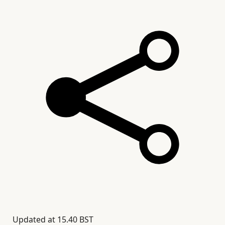
Updated at
15.40 BST