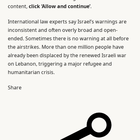
content,
click ‘Allow and continue’
.
International law experts say Israel’s warnings are
inconsistent and often overly broad and open-
ended. Sometimes there is no warning at all before
the airstrikes. More than one million people have
already been displaced by the renewed Israeli war
on Lebanon, triggering a major refugee and
humanitarian crisis.
Share