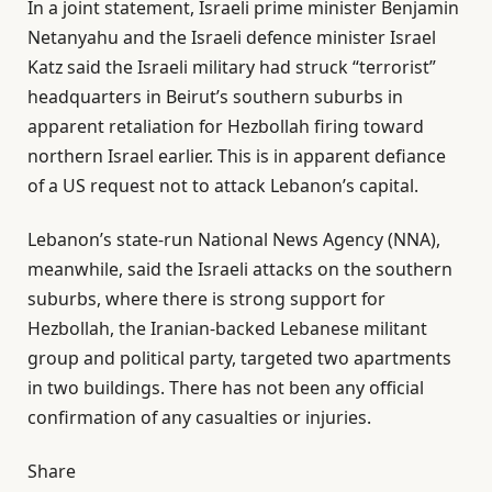
In a joint statement, Israeli prime minister Benjamin
Netanyahu and the Israeli defence minister Israel
Katz said the Israeli military ​had struck “terrorist”
headquarters ​in Beirut’s ⁠southern ​suburbs in
apparent retaliation for Hezbollah firing toward
northern Israel earlier. This is in apparent defiance
of a US request not to attack Lebanon’s capital.
Lebanon’s state-run National News Agency (NNA),
meanwhile, said the Israeli attacks on the southern
suburbs, where there is strong support for
Hezbollah, the Iranian-backed Lebanese militant
group and political party, targeted two apartments
in two buildings. There has not been any official
confirmation of any casualties or injuries.
Share