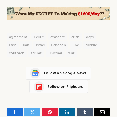
agreement
Beirut
ceasefire
crisis
days
East
Iran
Israel
Lebanon
Live
Middle
southern
strikes
USIsrael
war
Follow on Google News
Follow on Flipboard
Facebook
Twitter
Pinterest
LinkedIn
Tumblr
Email