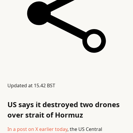
Updated at
15.42 BST
US says it destroyed two drones
over strait of Hormuz
In a post on X earlier today
, the US Central