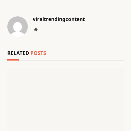
viraltrendingcontent
Website
RELATED
POSTS