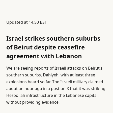
Updated at
14.50 BST
Israel strikes southern suburbs
of Beirut despite ceasefire
agreement with Lebanon
We are seeing reports of Israeli attacks on Beirut’s
southern suburbs, Dahiyeh, with at least three
explosions heard so far. ⁠The ⁠Israeli military claimed
about an hour ago in a post on X that it was striking
Hezbollah infrastructure ⁠in the Lebanese capital,
without providing evidence.