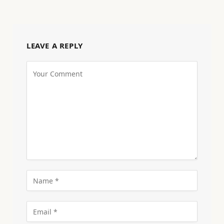
LEAVE A REPLY