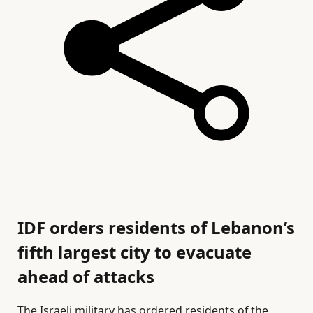
IDF orders residents of Lebanon’s
fifth largest city to evacuate
ahead of attacks
The Israeli military has ordered residents of the