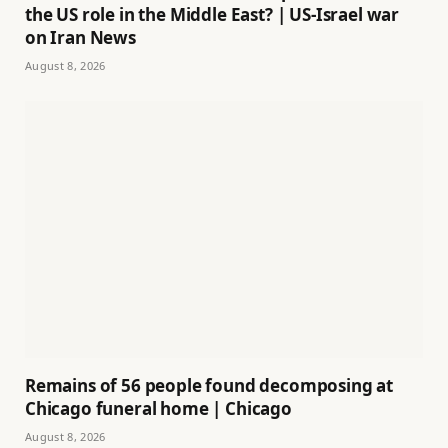
the US role in the Middle East? | US-Israel war
on Iran News
August 8, 2026
Remains of 56 people found decomposing at
Chicago funeral home | Chicago
August 8, 2026