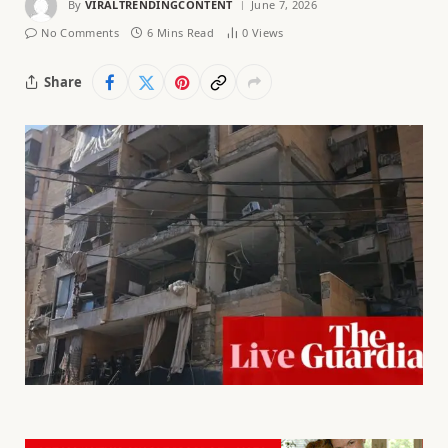
By
VIRALTRENDINGCONTENT
June 7, 2026
No Comments
6 Mins Read
0
Views
Share