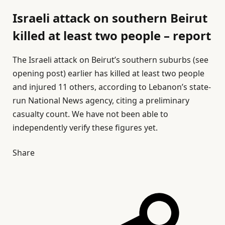
Israeli attack on southern Beirut
killed at least two people – report
The Israeli attack on Beirut’s southern suburbs (see
opening post) earlier has killed at least two people
and injured 11 others, according to Lebanon’s state-
run National News agency, citing a preliminary
casualty count. We have not been able to
independently verify these figures yet.
Share