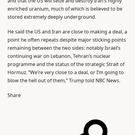
and that the US will seize and destroy Iran’s highly
enriched uranium, much of which is believed to be
stored extremely deeply underground.
He said the US and Iran are close to making a deal, a
point he often repeats despite major sticking points
remaining between the two sides: notably Israel’s
continuing war on Lebanon, Tehran’s nuclear
programme and the status of the strategic Strait of
Hormuz. “We’re very close to a deal, or I’m going to
blow the hell out of them,” Trump told NBC News.
Share