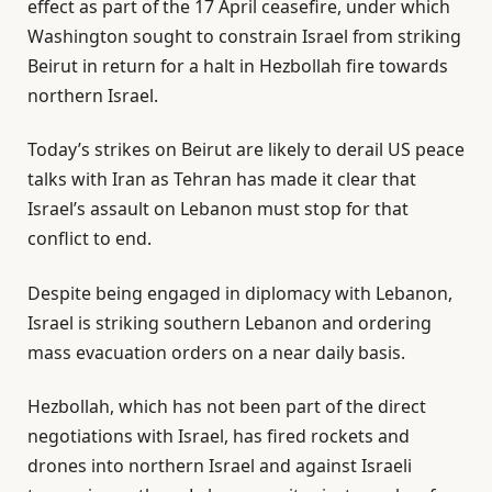
effect as part of the 17 April ceasefire, under which
Washington sought to constrain Israel from striking
Beirut in return for a halt in Hezbollah fire towards
northern Israel.
Today’s strikes on Beirut are likely to derail US peace
talks with Iran as Tehran has made it clear that
Israel’s assault on Lebanon must stop for that
conflict to end.
Despite being engaged in diplomacy with Lebanon,
Israel is striking southern Lebanon and ordering
mass evacuation orders on a near daily basis.
Hezbollah, which has not been part of the direct
negotiations with Israel, has fired rockets and
drones into northern Israel and against Israeli