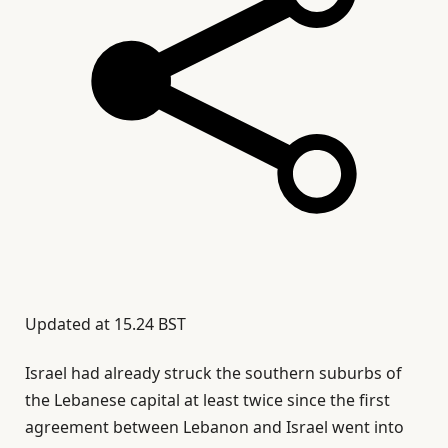
Updated at
15.24 BST
Israel had already struck the southern suburbs of
the Lebanese capital at least twice since the first
agreement between Lebanon and Israel went into