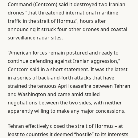
Command (Centcom) said it destroyed two Iranian
drones “that threatened international maritime
traffic in the strait of Hormuz”, hours after
announcing it struck four other drones and coastal
surveillance radar sites.
“American forces remain postured and ready to
continue defending against Iranian aggression,”
Centcom said in a short statement. It was the latest
in a series of back-and-forth attacks that have
strained the tenuous April ceasefire between Tehran
and Washington and came amid stalled
negotiations between the two sides, with neither
apparently willing to make any major concessions.
Tehran effectively closed the strait of Hormuz – at
least to countries it deemed “hostile” to its interests