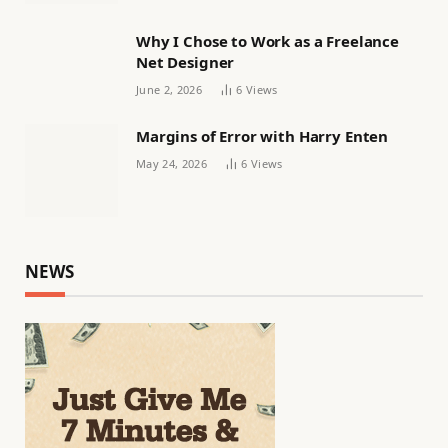
Why I Chose to Work as a Freelance
Net Designer
June 2, 2026
6
Views
Margins of Error with Harry Enten
May 24, 2026
6
Views
NEWS