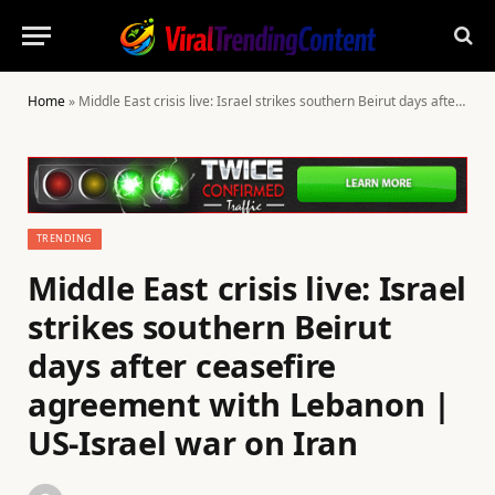
Home
»
Middle East crisis live: Israel strikes southern Beirut days after ceasefire agreement with Lebanon | US-Israel war on Iran
TRENDING
Middle East crisis live: Israel
strikes southern Beirut
days after ceasefire
agreement with Lebanon |
US-Israel war on Iran