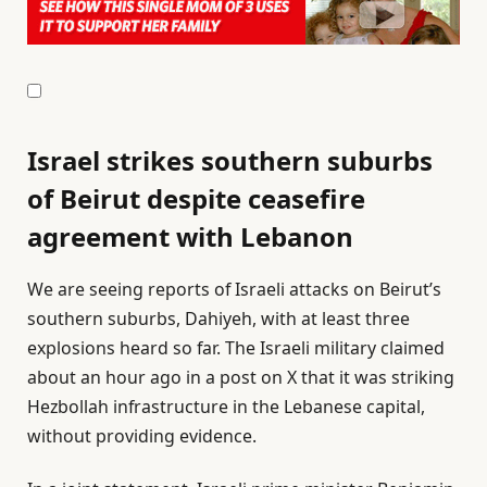
Israel strikes southern suburbs
of Beirut despite ceasefire
agreement with Lebanon
We are seeing reports of Israeli attacks on Beirut’s
southern suburbs, Dahiyeh, with at least three
explosions heard so far. ⁠The ⁠Israeli military claimed
about an hour ago in a post on X that it was striking
Hezbollah infrastructure ⁠in the Lebanese capital,
without providing evidence.