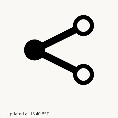
Updated at
15.40 BST