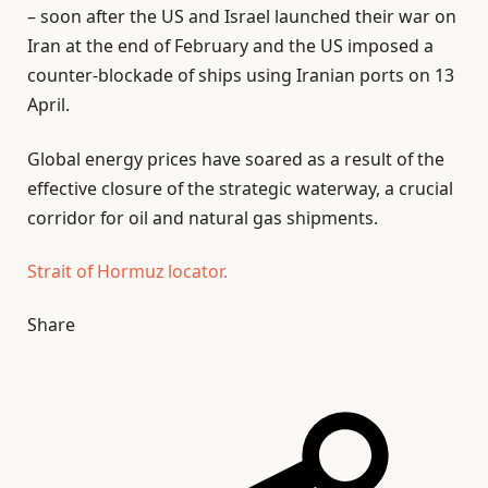
– soon after the US and Israel launched their war on
Iran at the end of February and the US imposed a
counter-blockade of ships using Iranian ports on 13
April.
Global energy prices have soared as a result of the
effective closure of the strategic waterway, a crucial
corridor for oil and natural gas shipments.
Strait of Hormuz locator.
Share