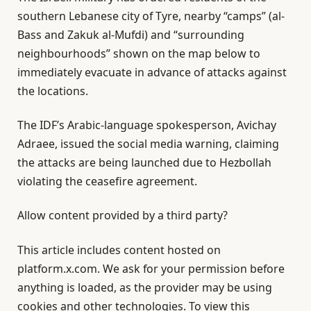
southern Lebanese city of Tyre, nearby “camps” (al-
Bass and Zakuk al-Mufdi) and “surrounding
neighbourhoods” shown on the map below to
immediately evacuate in advance of attacks against
the locations.
The IDF’s Arabic-language spokesperson, Avichay
Adraee, issued the social media warning, claiming
the attacks are being launched due to Hezbollah
violating the ceasefire agreement.
Allow content provided by a third party?
This article includes content hosted on
platform.x.com. We ask for your permission before
anything is loaded, as the provider may be using
cookies and other technologies. To view this