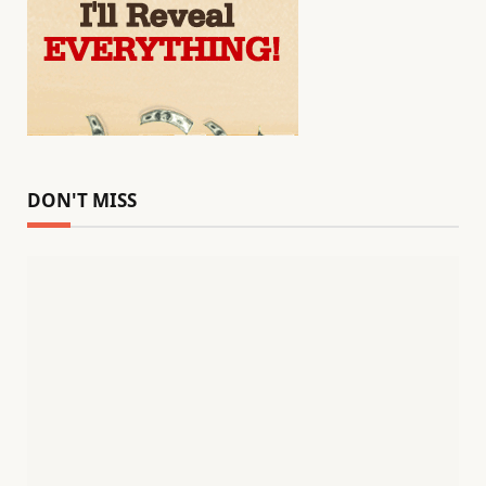
DON'T MISS