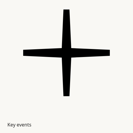
Key events