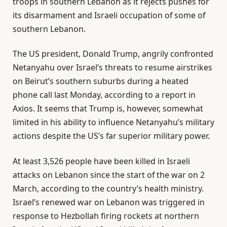
troops in southern Lebanon as it rejects pushes for
its disarmament and Israeli occupation of some of
southern Lebanon.
The US president, Donald Trump, angrily confronted
Netanyahu over Israel’s threats to resume airstrikes
on Beirut’s southern suburbs during a heated
phone call last Monday, according to a report in
Axios. It seems that Trump is, however, somewhat
limited in his ability to influence Netanyahu’s military
actions despite the US’s far superior military power.
At least 3,526 people have been killed in Israeli
attacks on Lebanon since the start of the war on 2
March, according to the country’s health ministry.
Israel’s renewed war on Lebanon was triggered in
response to Hezbollah firing rockets at northern